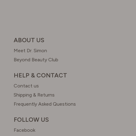
ABOUT US
Meet Dr. Simon
Beyond Beauty Club
HELP & CONTACT
Contact us
Shipping & Returns
Frequently Asked Questions
FOLLOW US
Facebook