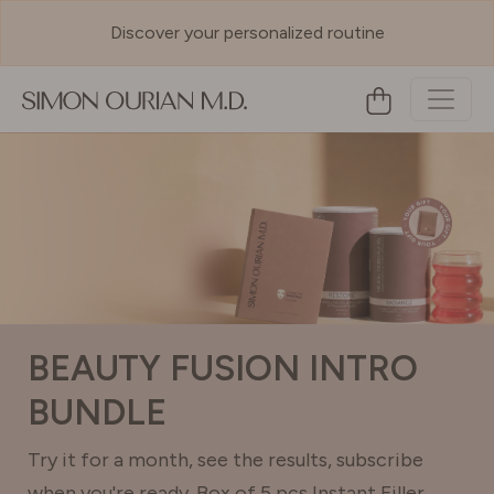
Discover your personalized routine
BEAUTY FUSION INTRO
BUNDLE
Try it for a month, see the results, subscribe
when you're ready. Box of 5 pcs Instant Filler