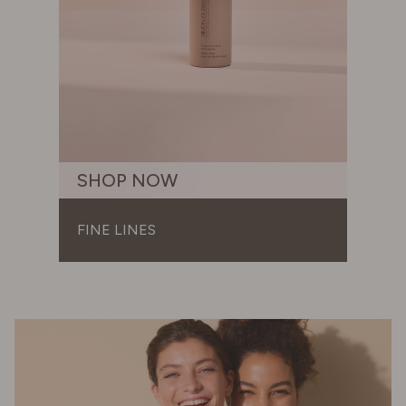
SHOP NOW
FINE LINES