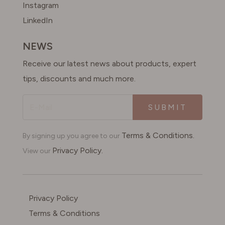
Instagram
LinkedIn
NEWS
Receive our latest news about products, expert
tips, discounts and much more.
SUBMIT
Terms & Conditions.
By signing up you agree to our
Privacy Policy.
View our
Privacy Policy
Terms & Conditions