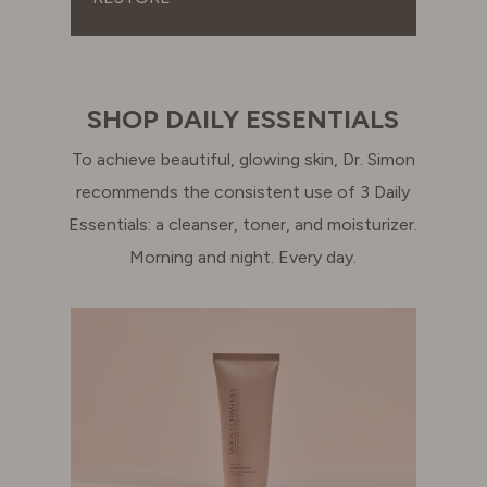
SHOP DAILY ESSENTIALS
To achieve beautiful, glowing skin, Dr. Simon
recommends the consistent use of 3 Daily
Essentials: a cleanser, toner, and moisturizer.
Morning and night. Every day.