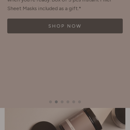
Sheet Masks included as a gift.*
SHOP NOW