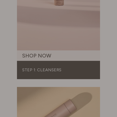
SHOP NOW
STEP 1: CLEANSERS