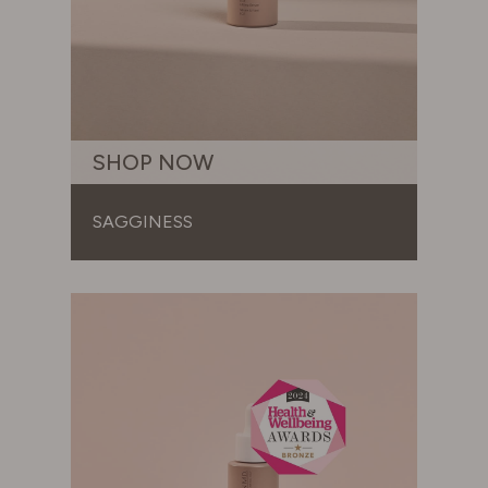
SHOP NOW
SAGGINESS