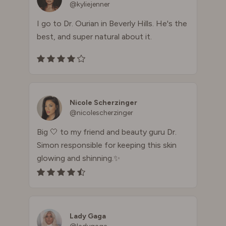
@kyliejenner
I go to Dr. Ourian in Beverly Hills. He's the
best, and super natural about it.
Nicole Scherzinger
@nicolescherzinger
Big 🤍 to my friend and beauty guru Dr.
Simon responsible for keeping this skin
glowing and shinning.✨
Lady Gaga