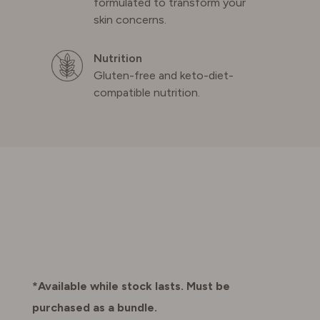
formulated to transform your
skin concerns.
Nutrition
Gluten-free and keto-diet-
compatible nutrition.
*Available while stock lasts. Must be
purchased as a bundle.