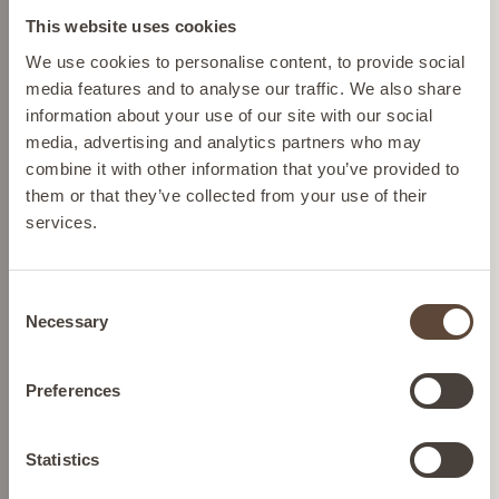
This website uses cookies
Please select your location from the list below so we
We use cookies to personalise content, to provide social
SHOP BY CONCERN
can display the correct prices and shipping costs.
media features and to analyse our traffic. We also share
information about your use of our site with our social
media, advertising and analytics partners who may
AUSTRIA
combine it with other information that you’ve provided to
them or that they’ve collected from your use of their
services.
BELGIUM
Consent
FRANCE
Necessary
Selection
GERMANY
Preferences
IRELAND
Statistics