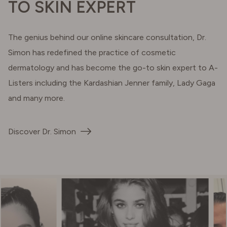
TO SKIN EXPERT
The genius behind our online skincare consultation, Dr.
Simon has redefined the practice of cosmetic
dermatology and has become the go-to skin expert to A-
Listers including the Kardashian Jenner family, Lady Gaga
and many more.
Discover Dr. Simon