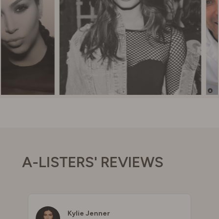
A-LISTERS' REVIEWS
Kylie Jenner