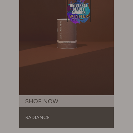
SHOP NOW
RADIANCE