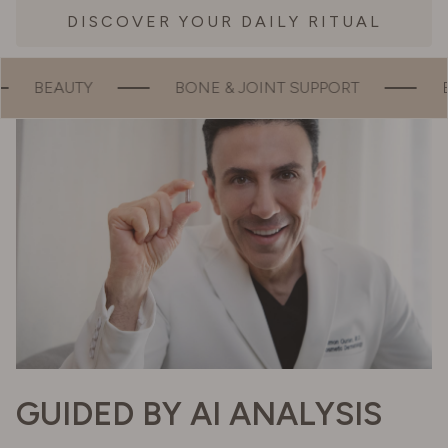
DISCOVER YOUR DAILY RITUAL
JOINT SUPPORT
ENERGY
MOOD
GUIDED BY AI ANALYSIS