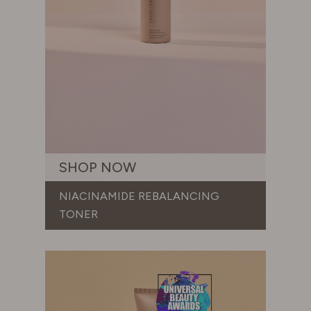
SHOP NOW
NIACINAMIDE REBALANCING
TONER