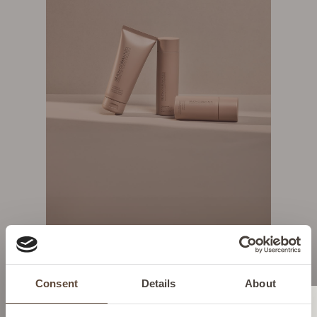
SHOP NOW
Consent
Details
About
YOUR DAILY ESSENTIALS
Change location