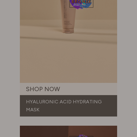
SHOP NOW
HYALURONIC ACID HYDRATING
MASK