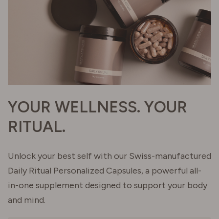
YOUR WELLNESS. YOUR
RITUAL.
Unlock your best self with our Swiss-manufactured
Daily Ritual Personalized Capsules, a powerful all-
in-one supplement designed to support your body
and mind.