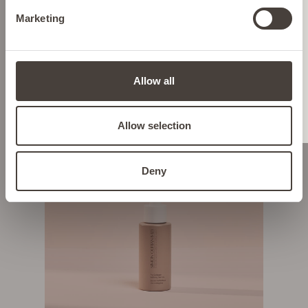
Marketing
ITALY
SHOP NOW
HYPERPIGMENTATION & DARK
LIECHTENSTEIN
SPOTS
Allow all
NETHERLANDS
Allow selection
POLAND
Deny
PORTUGAL
SPAIN
SWEDEN