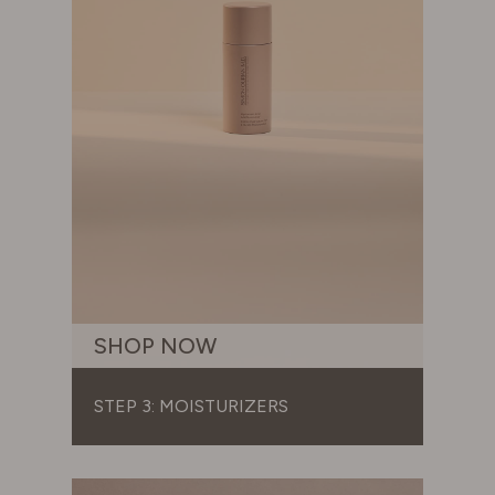
SHOP NOW
STEP 3: MOISTURIZERS