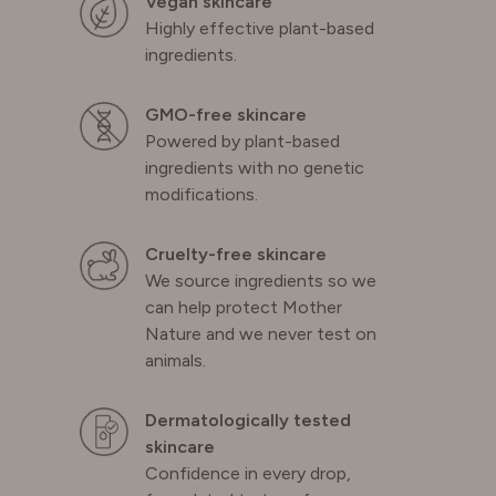
Vegan skincare
Highly effective plant-based
ingredients.
GMO-free skincare
Powered by plant-based
ingredients with no genetic
modifications.
Cruelty-free skincare
We source ingredients so we
can help protect Mother
Nature and we never test on
animals.
Dermatologically tested
skincare
Confidence in every drop,