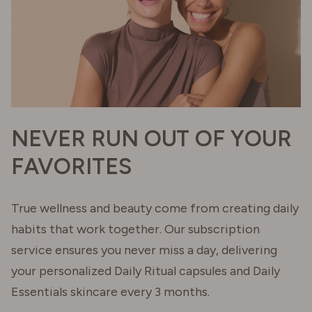
NEVER RUN OUT OF YOUR
FAVORITES
True wellness and beauty come from creating daily
habits that work together. Our subscription
service ensures you never miss a day, delivering
your personalized Daily Ritual capsules and Daily
Essentials skincare every 3 months.