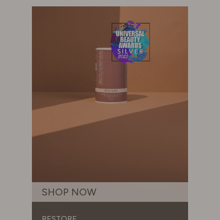
SHOP NOW
RESTORE