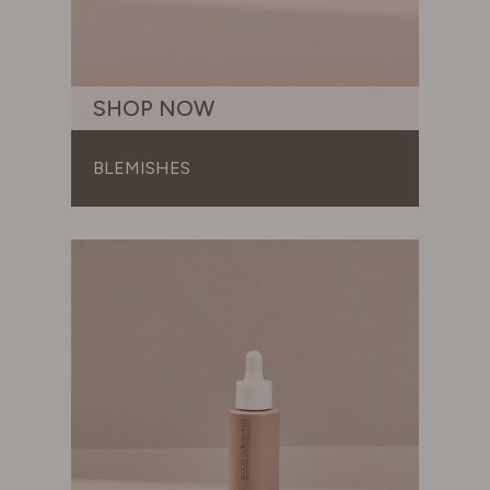
SWITZERLAND
SHOP NOW
UNITED KINGDOM
BLEMISHES