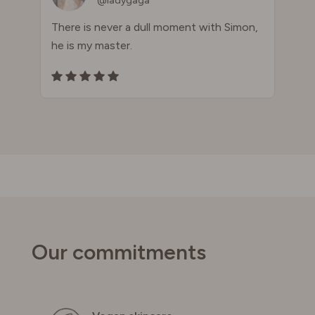
@ladygaga
There is never a dull moment with Simon,
he is my master.
Our commitments