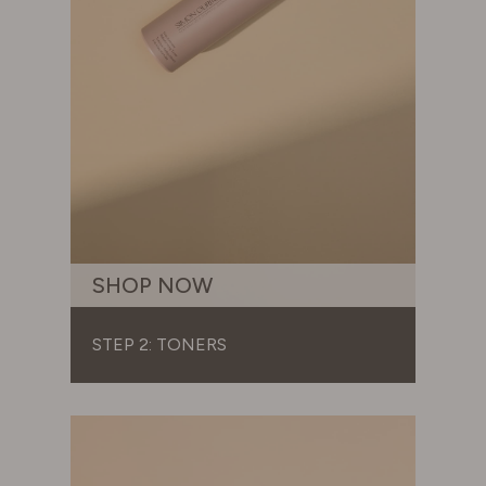
SHOP NOW
STEP 2: TONERS