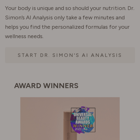
Your body is unique and so should your nutrition. Dr.
Simon’s AI Analysis only take a few minutes and
helps you find the personalized formulas for your
wellness needs.
START DR. SIMON'S AI ANALYSIS
AWARD WINNERS