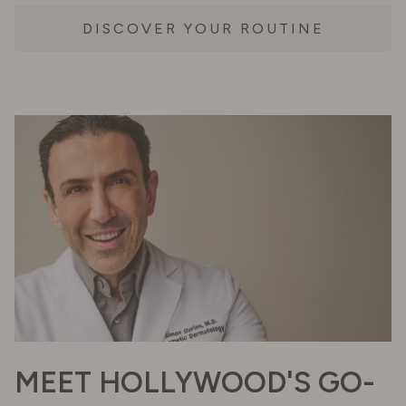
DISCOVER YOUR ROUTINE
MEET HOLLYWOOD'S GO-