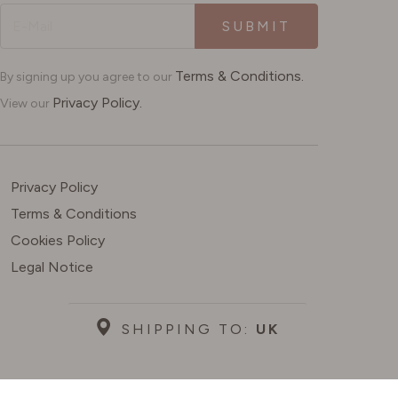
SUBMIT
Terms & Conditions.
By signing up you agree to our
Privacy Policy.
View our
Privacy Policy
Terms & Conditions
Cookies Policy
Legal Notice
SHIPPING TO:
UK