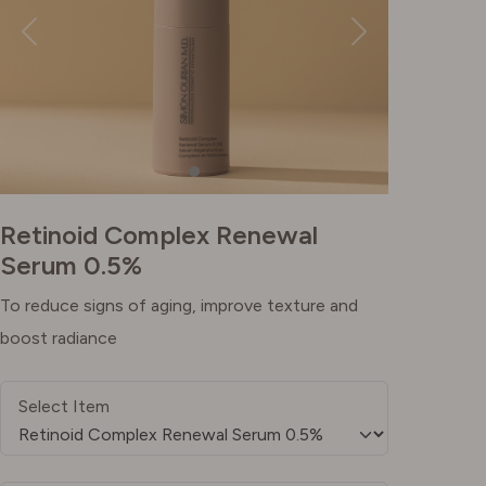
Retinoid Complex Renewal
Serum 0.5%
To reduce signs of aging, improve texture and
boost radiance
Select Item