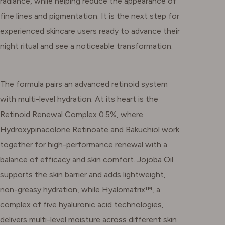
radiance, while helping reduce the appearance of
fine lines and pigmentation. It is the next step for
experienced skincare users ready to advance their
night ritual and see a noticeable transformation.
The formula pairs an advanced retinoid system
with multi-level hydration. At its heart is the
Retinoid Renewal Complex 0.5%, where
Hydroxypinacolone Retinoate and Bakuchiol work
together for high-performance renewal with a
balance of efficacy and skin comfort. Jojoba Oil
supports the skin barrier and adds lightweight,
non-greasy hydration, while Hyalomatrix™, a
complex of five hyaluronic acid technologies,
delivers multi-level moisture across different skin