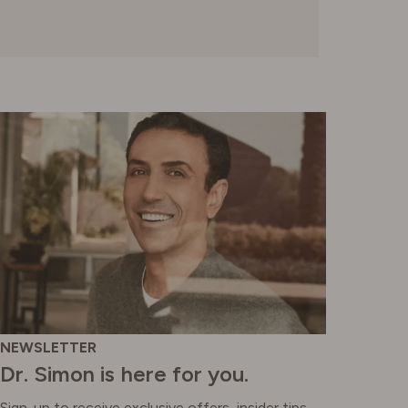
NEWSLETTER
Dr. Simon is here for you.
Sign-up to receive exclusive offers, insider tips