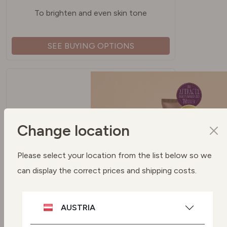
To brighten and even skin tone
SEE BUYING OPTIONS
Change location
Please select your location from the list below so we
can display the correct prices and shipping costs.
SPF 50 PROTECTION UVA + UVB
FILTERS
AUSTRIA
To protect your skin