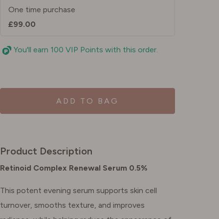
One time purchase
£99.00
You'll earn 100 VIP Points with this order.
ADD TO BAG
Product Description
Retinoid Complex Renewal Serum 0.5%
This potent evening serum supports skin cell
turnover, smooths texture, and improves