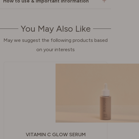
How to use & important information
You May Also Like
May we suggest the following products based
on your interests
VITAMIN C GLOW SERUM