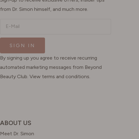
from Dr. Simon himself, and much more.
E-Mail
SIGN IN
By signing up you agree to receive recurring
automated marketing messages from Beyond
Beauty Club. View terms and conditions.
ABOUT US
Meet Dr. Simon