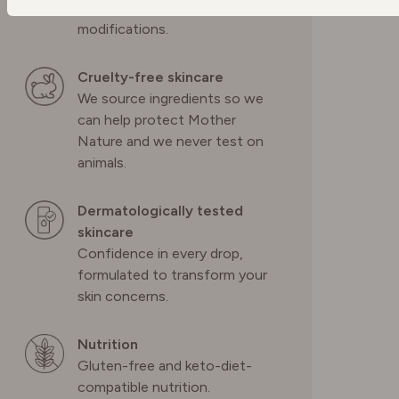
ingredients with no genetic
modifications.
POLAND
Cruelty-free skincare
PORTUGAL
We source ingredients so we
can help protect Mother
Nature and we never test on
SPAIN
animals.
SWEDEN
Dermatologically tested
skincare
Confidence in every drop,
SWITZERLAND
formulated to transform your
skin concerns.
UNITED KINGDOM
Nutrition
Gluten-free and keto-diet-
compatible nutrition.