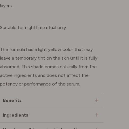
layers.
Suitable for nighttime ritual only.
The formula has a light yellow color that may
leave a temporary tint on the skin until it is fully
absorbed. This shade comes naturally from the
active ingredients and does not affect the
potency or performance of the serum.
Benefits
Ingredients