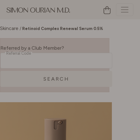
Skincare
/
Retinoid Complex Renewal Serum 0.5%
Referred by a Club Member?
Referral Code
SEARCH