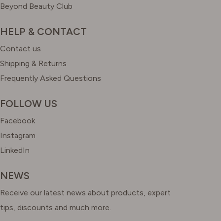
Beyond Beauty Club
HELP & CONTACT
Contact us
Shipping & Returns
Frequently Asked Questions
FOLLOW US
Facebook
Instagram
LinkedIn
NEWS
Receive our latest news about products, expert
tips, discounts and much more.