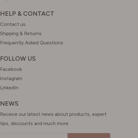
HELP & CONTACT
Contact us
Shipping & Returns
Frequently Asked Questions
FOLLOW US
Facebook
Instagram
LinkedIn
NEWS
Receive our latest news about products, expert
tips, discounts and much more.