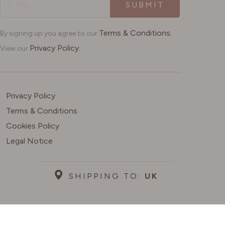
SUBMIT
Terms & Conditions.
By signing up you agree to our
Privacy Policy.
View our
Privacy Policy
Terms & Conditions
Cookies Policy
Legal Notice
SHIPPING TO:
UK