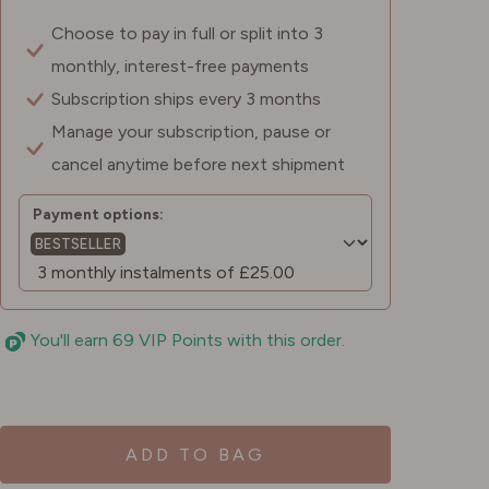
Choose to pay in full or split into 3
monthly, interest-free payments
Subscription ships every 3 months
Manage your subscription, pause or
cancel anytime before next shipment
Payment options:
BESTSELLER
You'll earn 69 VIP Points with this order.
ADD TO BAG