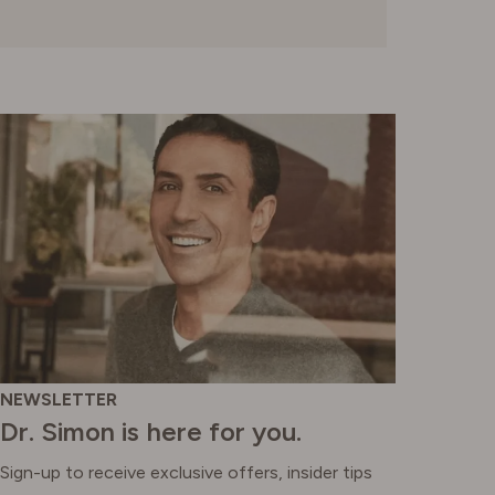
SWITZERLAND
UNITED KINGDOM
NEWSLETTER
Dr. Simon is here for you.
Sign-up to receive exclusive offers, insider tips