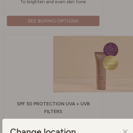
To brighten and even skin tone
SEE BUYING OPTIONS
SPF 50 PROTECTION UVA + UVB
FILTERS
To protect your skin
Change location