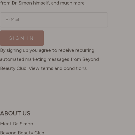
from Dr. Simon himself, and much more.
E-Mail
SIGN IN
By signing up you agree to receive recurring
automated marketing messages from Beyond
Beauty Club. View terms and conditions.
ABOUT US
Meet Dr. Simon
Beyond Beauty Club