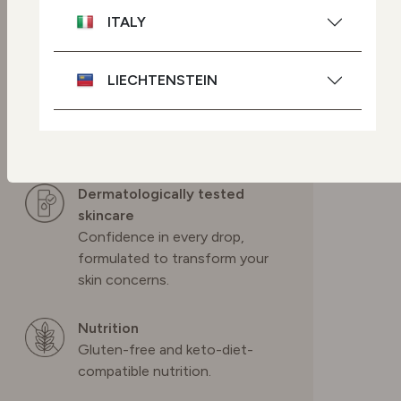
modifications.
ITALY
Cruelty-free skincare
LIECHTENSTEIN
We source ingredients so we
can help protect Mother
Nature and we never test on
NETHERLANDS
animals.
Dermatologically tested
POLAND
skincare
Confidence in every drop,
PORTUGAL
formulated to transform your
skin concerns.
SPAIN
Nutrition
Gluten-free and keto-diet-
SWEDEN
compatible nutrition.