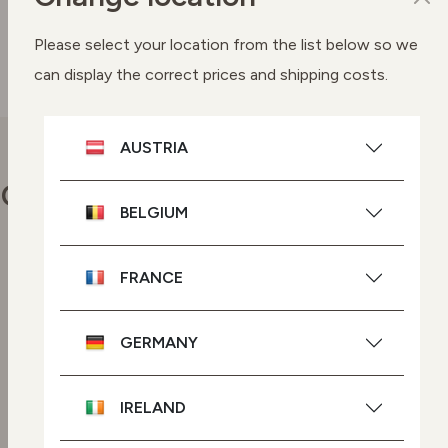
SEE BUYING OPTIONS
Please select your location from the list below so we
can display the correct prices and shipping costs.
AUSTRIA
Our commitments
BELGIUM
FRANCE
Vegan skincare
Highly effective plant-based
ingredients.
GERMANY
GMO-free skincare
IRELAND
Powered by plant-based
ingredients with no genetic