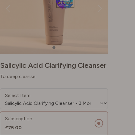
Salicylic Acid Clarifying Cleanser
To deep cleanse
Select Item
Subscription
£75.00