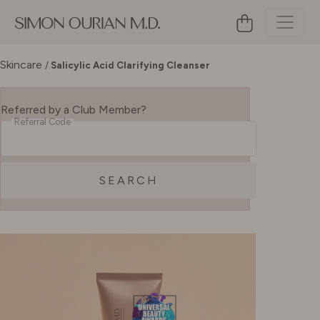
Skincare
/
Salicylic Acid Clarifying Cleanser
Referred by a Club Member?
Referral Code
SEARCH