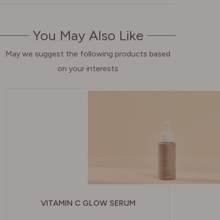
You May Also Like
May we suggest the following products based
on your interests
VITAMIN C GLOW SERUM