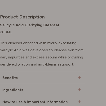
Product Description
Salicylic Acid Clarifying Cleanser
200ML
This cleanser enriched with micro-exfoliating
Salicylic Acid was developed to cleanse skin from
daily impurities and excess sebum while providing
gentle exfoliation and anti-blemish support.
Benefits
Ingredients
How to use & important information