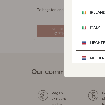
To brighten and even skin tone
IRELAN
ITALY
SEE BUYING
OPTIONS
LIECHT
NETHER
Our commitments
POLAN
PORTU
Vegan
G
skincare
s
SPAIN
Highly
P