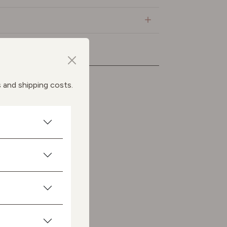
ts
s and shipping costs.