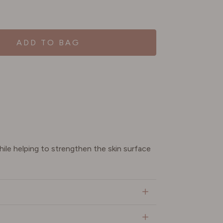
ADD TO BAG
ile helping to strengthen the skin surface