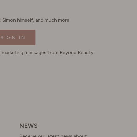
Dr. Simon himself, and much more.
SIGN IN
ted marketing messages from Beyond Beauty
NEWS
Receive our latest news about