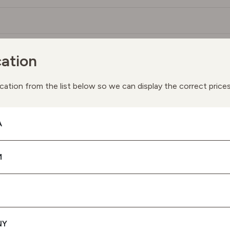
ation
You May Also Like
ay we suggest the following products based on your interes
cation from the list below so we can display the correct price
A
M
NY
SPF 50 PROTECTION UVA