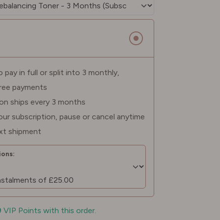
pay in full or split into 3 monthly,
free payments
ion ships every 3 months
ur subscription, pause or cancel anytime
xt shipment
ons:
9 VIP Points with this order.