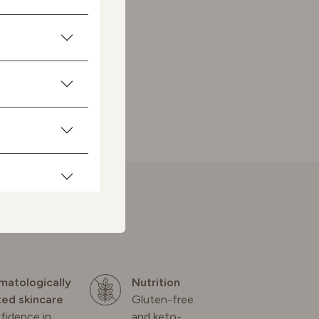
matologically
Nutrition
ted skincare
Gluten-free
fidence in
and keto-