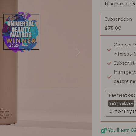
Subscription
£75.00
Choose to 
interest-
Subscript
Manage yo
before ne
Payment opti
BESTSELLER
You'll earn 6