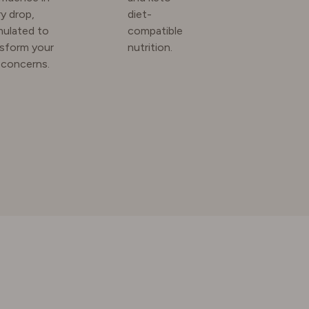
y drop,
diet-
mulated to
compatible
nsform your
nutrition.
 concerns.