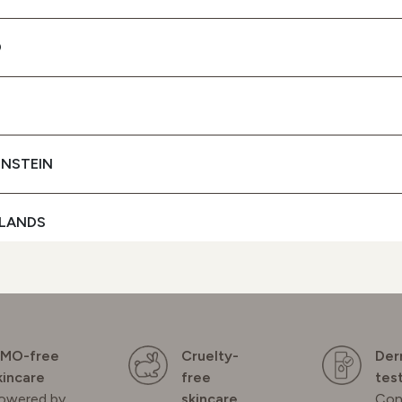
+ UVB FILTERS
D
To protect your skin
SEE BUYING
OPTIONS
ENSTEIN
LANDS
D
GAL
MO-free
Cruelty-
Der
kincare
free
tes
owered by
skincare
Con