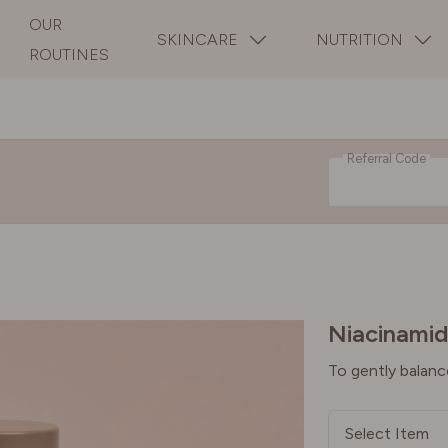
OUR
SKINCARE
NUTRITION
ROUTINES
Referral Code
Niacinamid
To gently balanc
Select Item