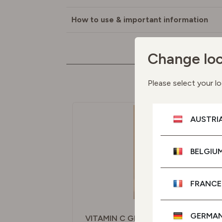
How to use & important information
Change loc
M
Please select your lo
AUSTRI
BELGIU
FRANCE
GERMA
VITAMIN C GLOW SERUM