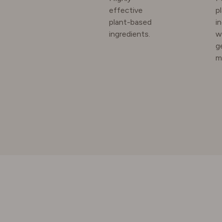
effective
p
plant-based
i
SWEDE
ingredients.
w
g
m
SWITZE
UNITED