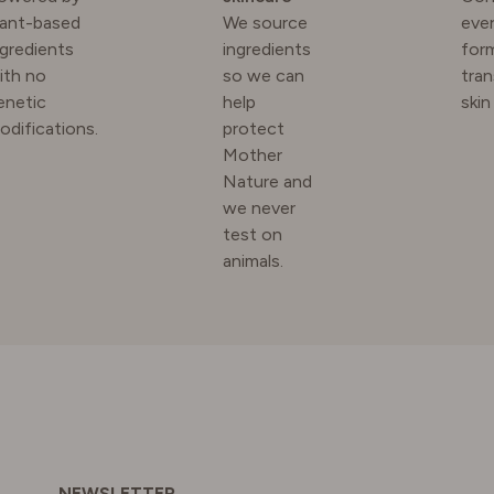
lant-based
We source
ever
ngredients
ingredients
for
N
ith no
so we can
tra
enetic
help
skin
odifications.
protect
RLAND
Mother
Nature and
we never
 KINGDOM
test on
animals.
NEWSLETTER