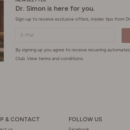
Dr. Simon is here for you.
Sign-up to receive exclusive offers, insider tips from 
E-Mail
By signing up you agree to receive recurring automa
Club. View terms and conditions.
P & CONTACT
FOLLOW US
act us
Facebook