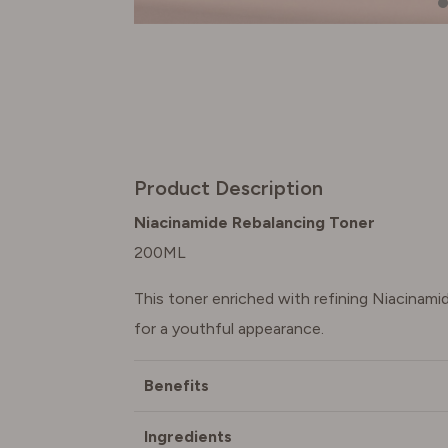
Product Description
Niacinamide Rebalancing Toner
200ML
This toner enriched with refining Niacinam
for a youthful appearance.
Benefits
Ingredients