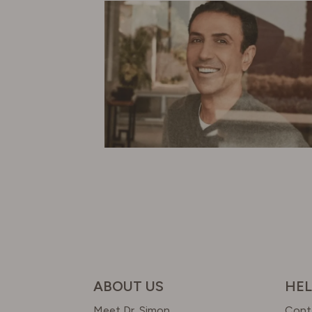
ABOUT US
HEL
Meet Dr. Simon
Cont