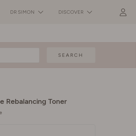
DR SIMON
DISCOVER
SEARCH
e Rebalancing Toner
e