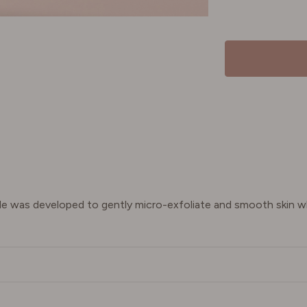
ide was developed to gently micro-exfoliate and smooth skin wh