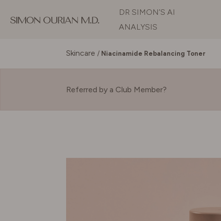
DR SIMON’S AI
ANALYSIS
Skincare
/
Niacinamide Rebalancing Toner
Referred by a Club Member?