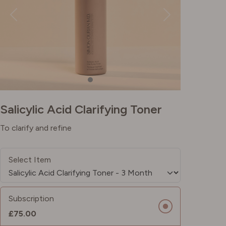
Salicylic Acid Clarifying Toner
To clarify and refine
Select Item
Subscription
£75.00