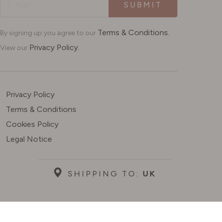
SUBMIT
Terms & Conditions.
By signing up you agree to our
Privacy Policy.
View our
Privacy Policy
Terms & Conditions
Cookies Policy
Legal Notice
SHIPPING TO:
UK