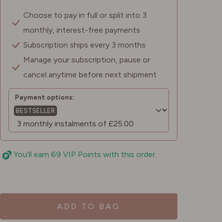
Choose to pay in full or split into 3
monthly, interest-free payments
Subscription ships every 3 months
Manage your subscription, pause or
cancel anytime before next shipment
Payment options:
BESTSELLER
You'll earn 69 VIP Points with this order.
ADD TO BAG