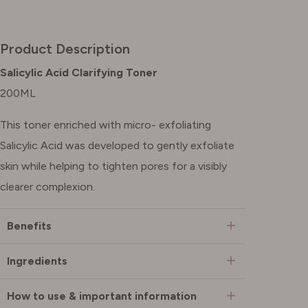
Product Description
Salicylic Acid Clarifying Toner
200ML
This toner enriched with micro- exfoliating
Salicylic Acid was developed to gently exfoliate
skin while helping to tighten pores for a visibly
clearer complexion.
Benefits
Ingredients
How to use & important information