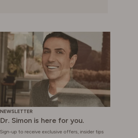
SWITZERLAND
UNITED KINGDOM
NEWSLETTER
Dr. Simon is here for you.
Sign-up to receive exclusive offers, insider tips