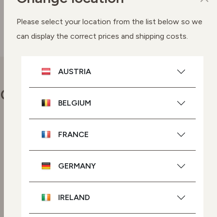
SEE BUYING OPTIONS
Please select your location from the list below so we
can display the correct prices and shipping costs.
AUSTRIA
Our commitments
BELGIUM
FRANCE
Vegan skincare
Highly effective plant-based
ingredients.
GERMANY
GMO-free skincare
IRELAND
Powered by plant-based
ingredients with no genetic