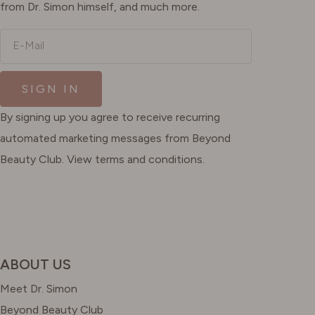
from Dr. Simon himself, and much more.
E-Mail
SIGN IN
By signing up you agree to receive recurring
automated marketing messages from Beyond
Beauty Club. View terms and conditions.
ABOUT US
Meet Dr. Simon
Beyond Beauty Club