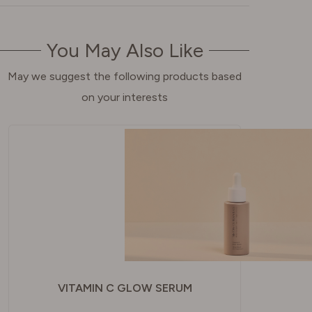
You May Also Like
May we suggest the following products based
on your interests
VITAMIN C GLOW SERUM