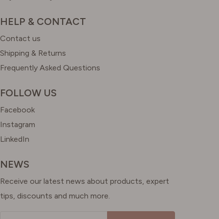
HELP & CONTACT
Contact us
Shipping & Returns
Frequently Asked Questions
FOLLOW US
Facebook
Instagram
LinkedIn
NEWS
Receive our latest news about products, expert
tips, discounts and much more.