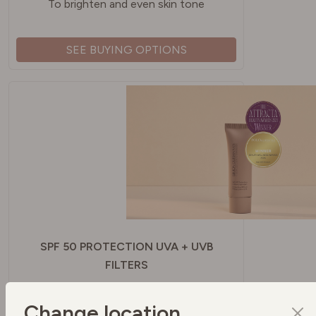
To brighten and even skin tone
SEE BUYING OPTIONS
SPF 50 PROTECTION UVA + UVB
FILTERS
To protect your skin
Change location