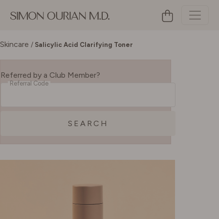
Skincare
/
Salicylic Acid Clarifying Toner
Referred by a Club Member?
Referral Code
SEARCH