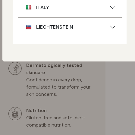
modifications.
ITALY
Cruelty-free skincare
LIECHTENSTEIN
We source ingredients so we
can help protect Mother
Nature and we never test on
NETHERLANDS
animals.
Dermatologically tested
POLAND
skincare
Confidence in every drop,
PORTUGAL
formulated to transform your
skin concerns.
SPAIN
Nutrition
Gluten-free and keto-diet-
SWEDEN
compatible nutrition.