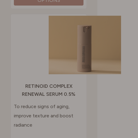
OPTIONS
RETINOID COMPLEX
RENEWAL SERUM 0.5%
To reduce signs of aging,
improve texture and boost
radiance