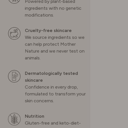
Powered by plant-based
ingredients with no genetic
modifications.
Cruelty-free skincare
We source ingredients so we
can help protect Mother
Nature and we never test on
animals.
Dermatologically tested
skincare
Confidence in every drop,
formulated to transform your
skin concerns.
Nutrition
Gluten-free and keto-diet-