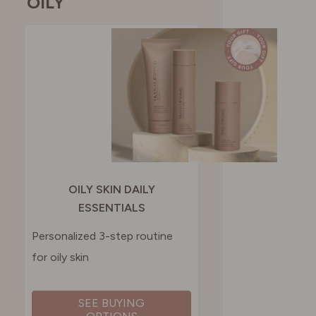
OILY
OILY SKIN DAILY
ESSENTIALS
Personalized 3-step routine
for oily skin
SEE BUYING