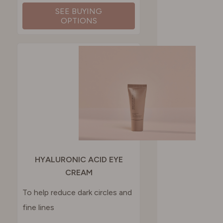
SEE BUYING
OPTIONS
HYALURONIC ACID EYE
CREAM
To help reduce dark circles and
fine lines