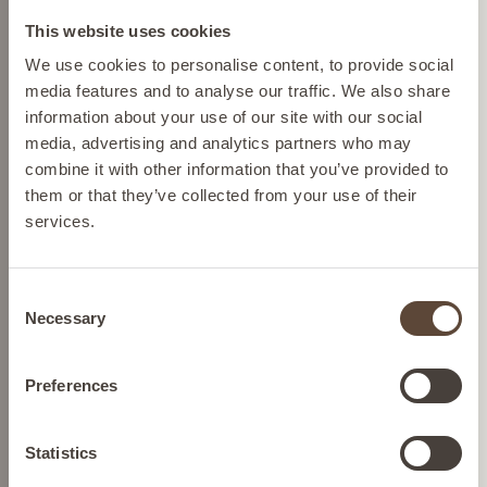
Change location
This website uses cookies
Please select your location from the list below so we
We use cookies to personalise content, to provide social
can display the correct prices and shipping costs.
media features and to analyse our traffic. We also share
information about your use of our site with our social
media, advertising and analytics partners who may
AUSTRIA
combine it with other information that you’ve provided to
them or that they’ve collected from your use of their
services.
BELGIUM
Consent
SALICYLIC ACID
FRANCE
Necessary
Selection
CLARIFYING CLEANSER
To deep cleanse
GERMANY
Preferences
SEE BUYING
IRELAND
Statistics
OPTIONS