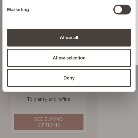
Marketing
ITALY
LIECHTENSTEIN
Allow all
NETHERLANDS
Allow selection
POLAND
Deny
SALICYLIC ACID
CLARIFYING TONER
PORTUGAL
To clarify and refine
SPAIN
SEE BUYING
OPTIONS
SWEDEN