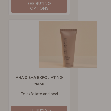
SEE BUYING
OPTIONS
AHA & BHA EXFOLIATING
MASK
To exfoliate and peel
SEE BUYING