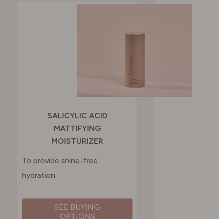
SWITZERLAND
UNITED KINGDOM
SALICYLIC ACID
MATTIFYING
MOISTURIZER
To provide shine-free
hydration
SEE BUYING
OPTIONS