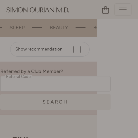
BEAUTY
BONE & JOINT SUPPORT
Show recommendation
Referred by a Club Member?
Referral Code
SEARCH