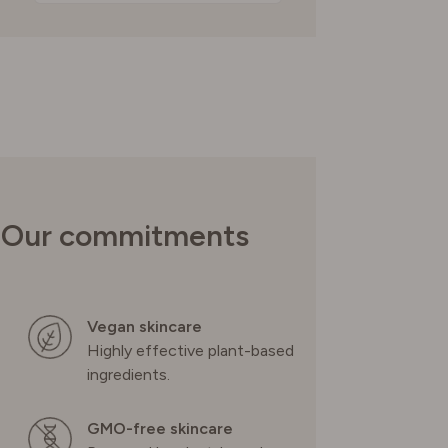
Our commitments
Vegan skincare
Highly effective plant-based
ingredients.
GMO-free skincare