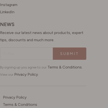
Instagram
LinkedIn
NEWS
Receive our latest news about products, expert
tips, discounts and much more.
SUBMIT
Terms & Conditions.
By signing up you agree to our
Privacy Policy.
View our
Privacy Policy
Terms & Conditions