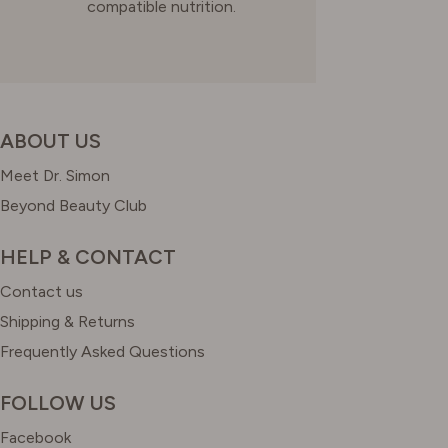
compatible nutrition.
ABOUT US
Meet Dr. Simon
Beyond Beauty Club
HELP & CONTACT
Contact us
Shipping & Returns
Frequently Asked Questions
FOLLOW US
Facebook