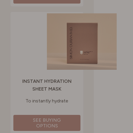
INSTANT HYDRATION
SHEET MASK
To instantly hydrate
SEE BUYING
OPTIONS