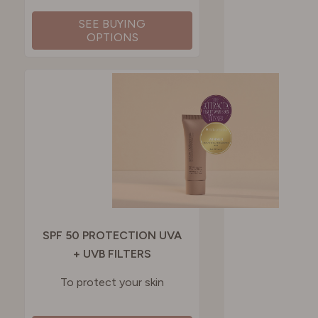
SEE BUYING
OPTIONS
SPF 50 PROTECTION UVA
+ UVB FILTERS
To protect your skin