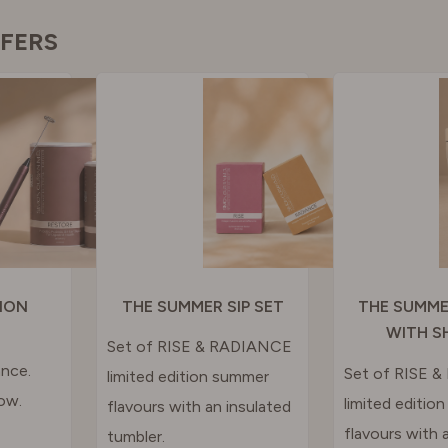
GAL
FFERS
N
RLAND
 KINGDOM
ION
THE SUMMER SIP SET
THE SUMME
WITH S
Set of RISE & RADIANCE
nce.
Set of RISE 
limited edition summer
ow.
limited editio
flavours with an insulated
flavours with a
tumbler.