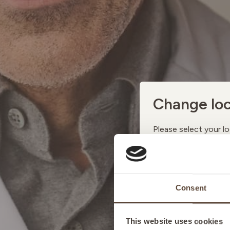
Change loc
Please select your lo
AUSTRI
Consent
BELGIU
This website uses cookies