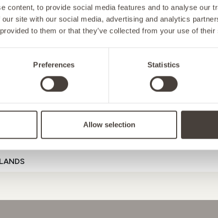
 content, to provide social media features and to analyse our tr
 our site with our social media, advertising and analytics partn
 provided to them or that they’ve collected from your use of their
NY
Preferences
Statistics
D
SUPPORT
ENERGY
MOOD
GU
Allow selection
ENSTEIN
Referral Code
LANDS
D