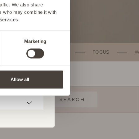
affic. We also share
ers who may combine it with
 services.
Marketing
T HEALTH
FOCUS
WEIGHT MANAGE
Allow all
SEARCH