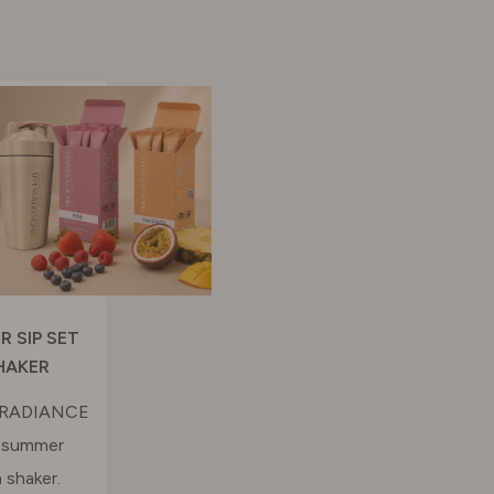
R SIP SET
HAKER
& RADIANCE
n summer
 shaker.