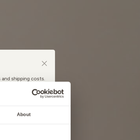
s and shipping costs.
About