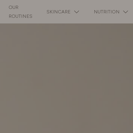
OUR
SKINCARE
NUTRITION
ROUTINES