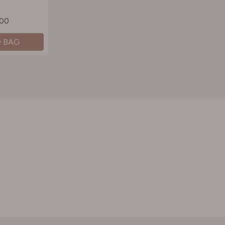
.00
O BAG