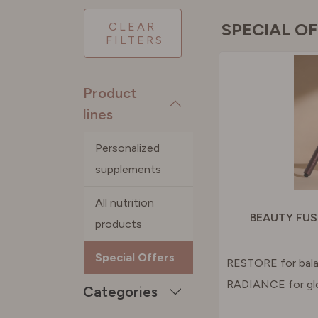
PORTU
SPECIAL O
CLEAR
FILTERS
SPAIN
Product
SWEDE
lines
Personalized
SWITZE
supplements
UNITED
All nutrition
BEAUTY FUS
products
Special Offers
RESTORE for bala
RADIANCE for gl
Categories