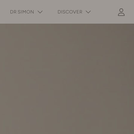
DR SIMON
DISCOVER