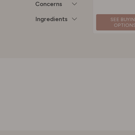
Concerns
Ingredients
SEE BUYI
OPTION