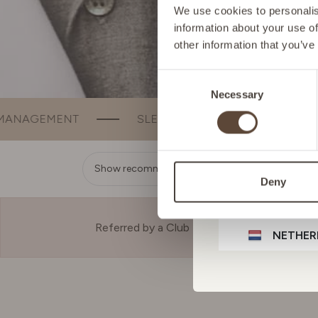
FRANCE
We use cookies to personalise
information about your use of
other information that you’ve
GERMA
Consent
Necessary
Selection
IRELAN
SLEEP
BEAUTY
BONE & JOINT 
ITALY
Show recommendation
Deny
LIECHT
Referred by a Club Member?
NETHER
POLAN