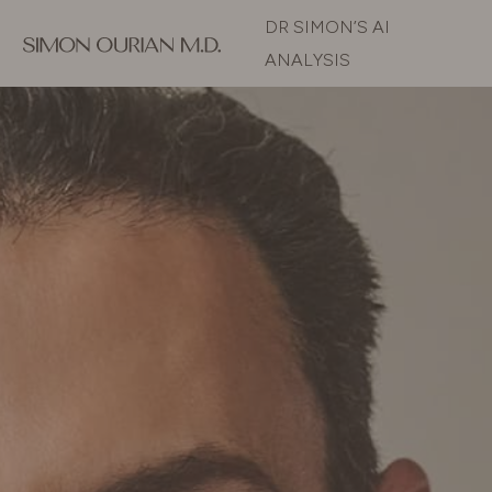
DR SIMON’S AI
ANALYSIS