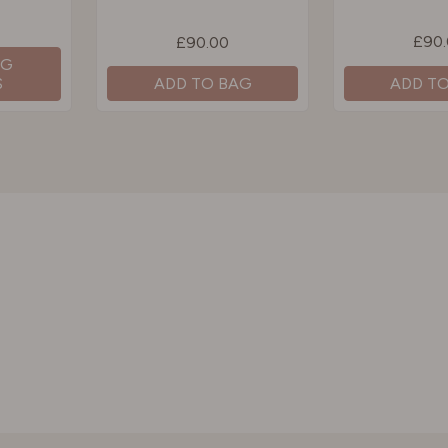
£90
£90.00
NG
S
ADD T
ADD TO BAG