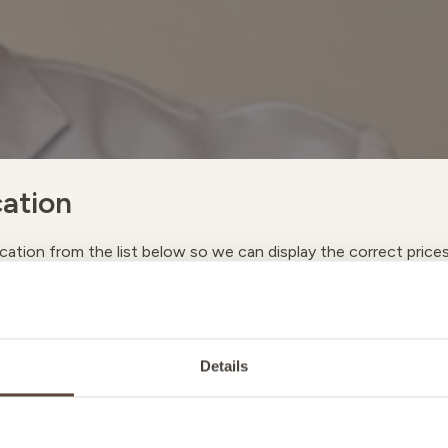
ation
cation from the list below so we can display the correct price
A
Details
M