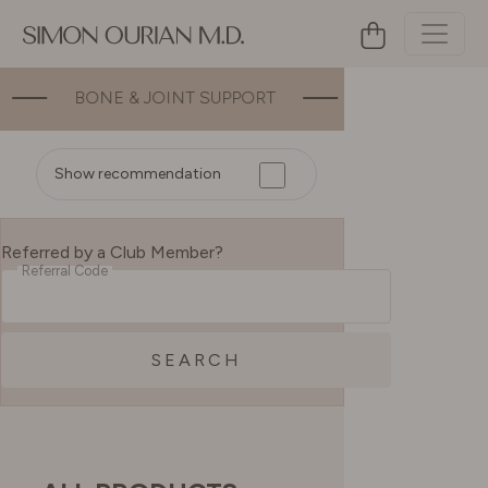
T
ENERGY
MOOD
GUT HEAL
Show recommendation
Referred by a Club Member?
Referral Code
SEARCH