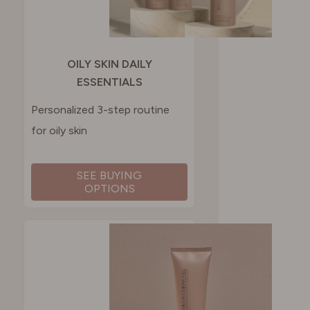
OILY SKIN DAILY
ESSENTIALS
Personalized 3-step routine
for oily skin
SEE BUYING
OPTIONS