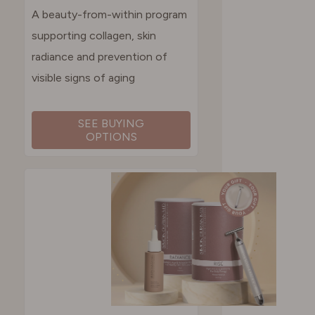
A beauty-from-within program
supporting collagen, skin
radiance and prevention of
visible signs of aging
SEE BUYING
OPTIONS