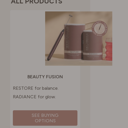
ALL PRODUCTS
BEAUTY FUSION
RESTORE for balance.
RADIANCE for glow.
SEE BUYING
OPTIONS