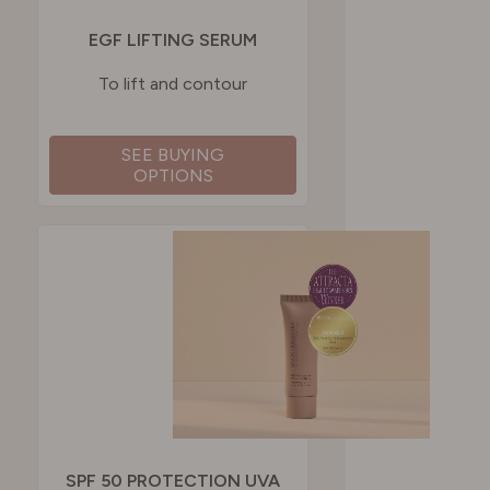
EGF LIFTING SERUM
To lift and contour
SEE BUYING
OPTIONS
SPF 50 PROTECTION UVA