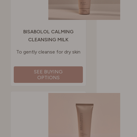
BISABOLOL CALMING
CLEANSING MILK
To gently cleanse for dry skin
SEE BUYING
OPTIONS