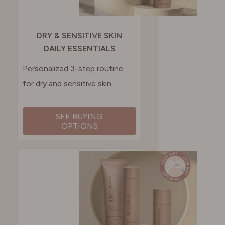
DRY & SENSITIVE SKIN
DAILY ESSENTIALS
Personalized 3-step routine
for dry and sensitive skin
SEE BUYING
OPTIONS