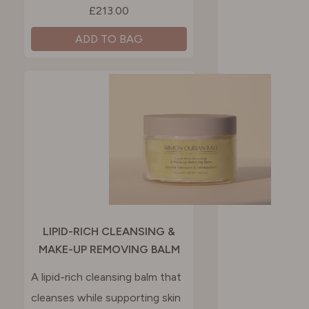
£213.00
ADD TO BAG
LIPID-RICH CLEANSING &
MAKE-UP REMOVING BALM
A lipid-rich cleansing balm that
cleanses while supporting skin