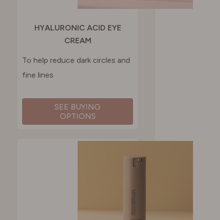
HYALURONIC ACID EYE
CREAM
To help reduce dark circles and
fine lines
SEE BUYING
OPTIONS