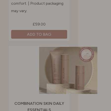
comfort.​ | Product packaging
may vary.
£59.00
ADD TO BAG
COMBINATION SKIN DAILY
ESSENTIALS