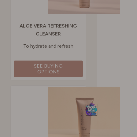
ALOE VERA REFRESHING
CLEANSER
To hydrate and refresh
SEE BUYING
OPTIONS