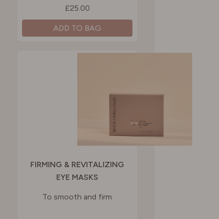
£25.00
ADD TO BAG
FIRMING & REVITALIZING
EYE MASKS
To smooth and firm