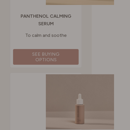
PANTHENOL CALMING
SERUM
To calm and soothe
SEE BUYING
OPTIONS