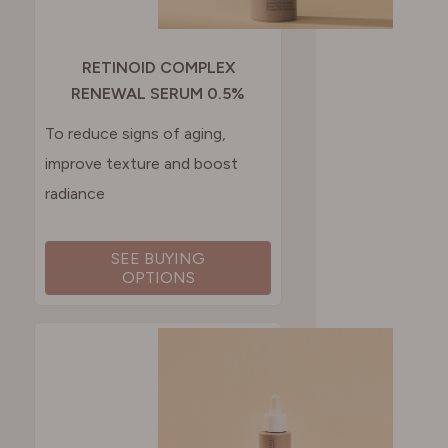
RETINOID COMPLEX
RENEWAL SERUM 0.5%
To reduce signs of aging,
improve texture and boost
radiance
SEE BUYING
OPTIONS