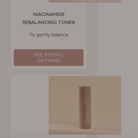
NIACINAMIDE
REBALANCING TONER
To gently balance
SEE BUYING
OPTIONS