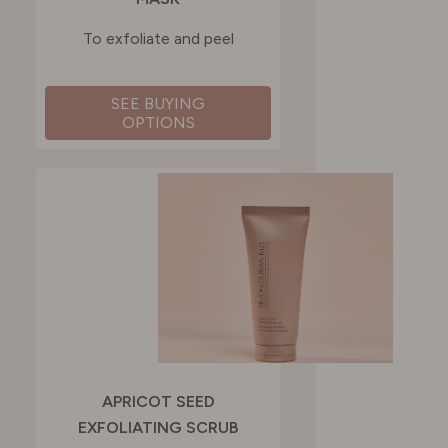
To exfoliate and peel
SEE BUYING
OPTIONS
APRICOT SEED
EXFOLIATING SCRUB