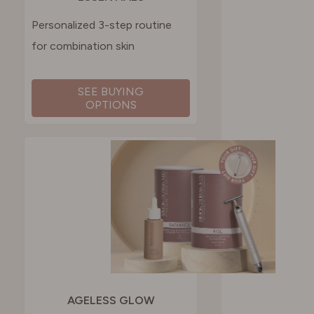
Personalized 3-step routine
for combination skin
SEE BUYING
OPTIONS
AGELESS GLOW