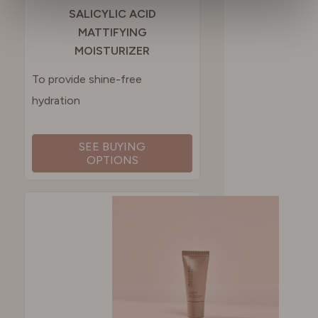
SALICYLIC ACID
MATTIFYING
SPAIN
MOISTURIZER
To provide shine-free
SWEDEN
hydration
SWITZERLAND
SEE BUYING
OPTIONS
UNITED KINGDOM