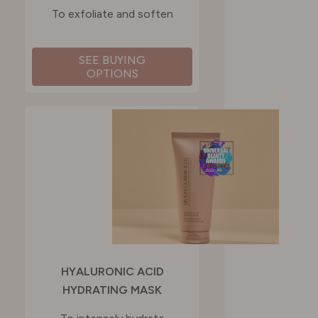
To exfoliate and soften
SEE BUYING
OPTIONS
HYALURONIC ACID
HYDRATING MASK