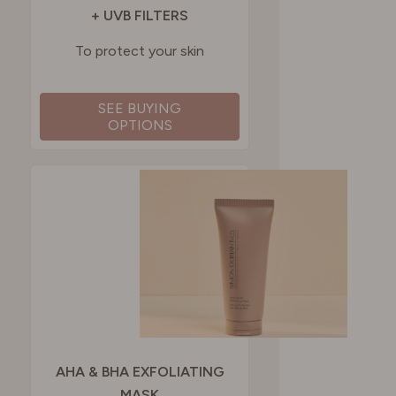
+ UVB FILTERS
To protect your skin
SEE BUYING
OPTIONS
AHA & BHA EXFOLIATING
MASK