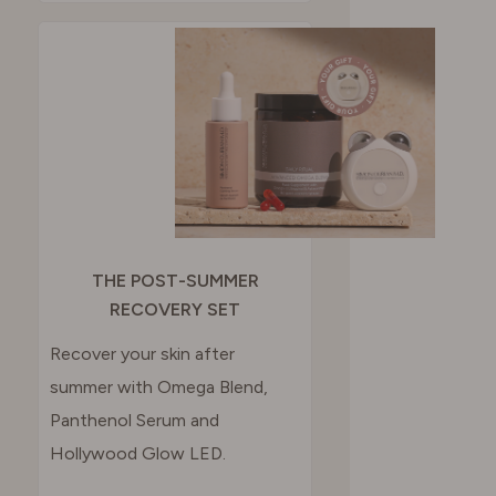
THE POST-SUMMER
RECOVERY SET
Recover your skin after
summer with Omega Blend,
Panthenol Serum and
Hollywood Glow LED.