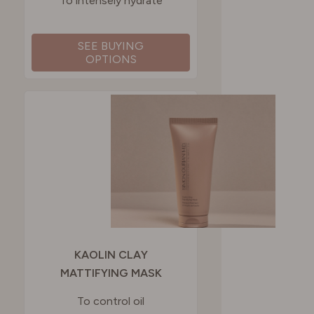
To intensely hydrate
SEE BUYING
OPTIONS
KAOLIN CLAY
MATTIFYING MASK
To control oil