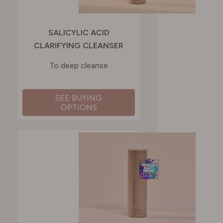
SALICYLIC ACID
CLARIFYING CLEANSER
To deep cleanse
SEE BUYING
OPTIONS