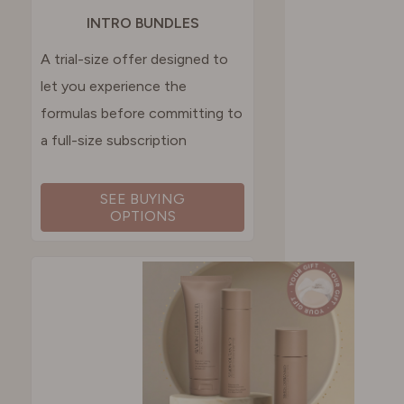
INTRO BUNDLES
A trial-size offer designed to
let you experience the
formulas before committing to
a full-size subscription
SEE BUYING
OPTIONS