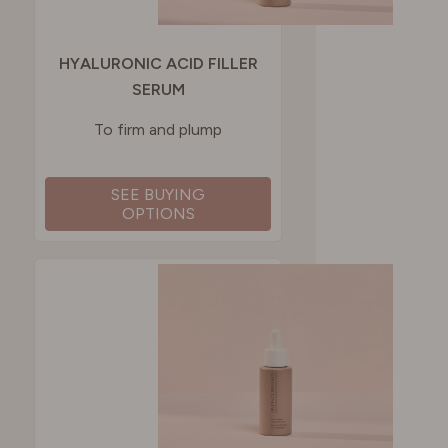
HYALURONIC ACID FILLER
SERUM
To firm and plump
SEE BUYING
OPTIONS