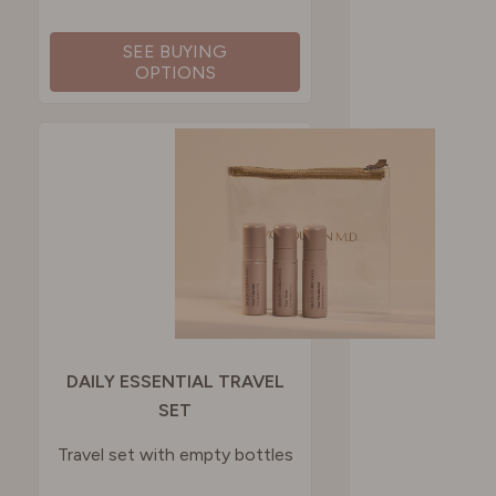
SEE BUYING
OPTIONS
DAILY ESSENTIAL TRAVEL
SET
Travel set with empty bottles