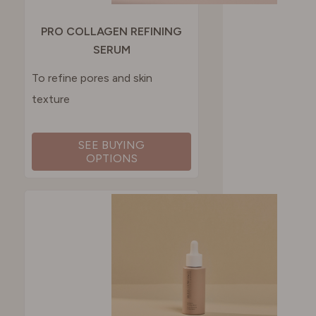
PRO COLLAGEN REFINING
SERUM
To refine pores and skin
texture
SEE BUYING
OPTIONS