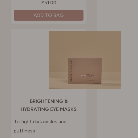
£51.00
ADD TO BAG
BRIGHTENING &
HYDRATING EYE MASKS
To fight dark circles and
puffiness