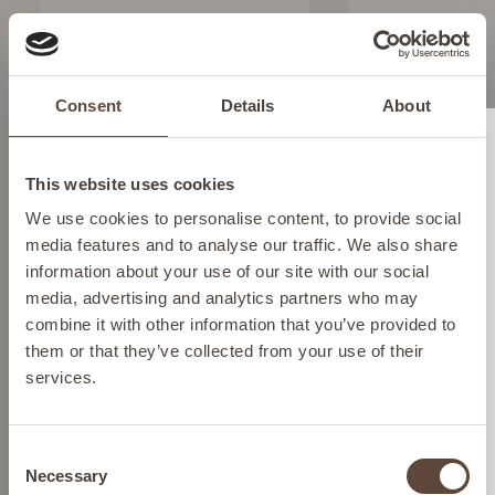
SALICYLIC ACID
CLARIFYING TONER
To clarify and refine
Consent
Details
About
Change location
SEE BUYING
This website uses cookies
OPTIONS
Please select your location from the list below so we
We use cookies to personalise content, to provide social
can display the correct prices and shipping costs.
media features and to analyse our traffic. We also share
information about your use of our site with our social
media, advertising and analytics partners who may
AUSTRIA
combine it with other information that you’ve provided to
them or that they’ve collected from your use of their
services.
BELGIUM
Consent
FRANCE
Necessary
Selection