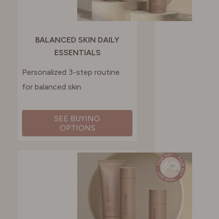
BALANCED SKIN DAILY
ESSENTIALS
Personalized 3-step routine
for balanced skin
SEE BUYING
OPTIONS