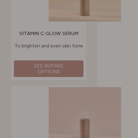
VITAMIN C GLOW SERUM
To brighten and even skin tone
SEE BUYING
OPTIONS