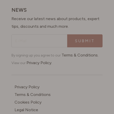
SWITZERLAND
NEWS
Receive our latest news about products, expert
UNITED KINGDOM
tips, discounts and much more.
SUBMIT
Terms & Conditions.
By signing up you agree to our
Privacy Policy.
View our
Privacy Policy
Terms & Conditions
Cookies Policy
Legal Notice