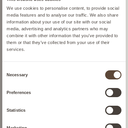
Please select your location from the list below so we
We use cookies to personalise content, to provide social
Cruelty-free skincare
can display the correct prices and shipping costs.
media features and to analyse our traffic. We also share
We source ingredients so we
information about your use of our site with our social
can help protect Mother
media, advertising and analytics partners who may
Nature and we never test on
AUSTRIA
combine it with other information that you’ve provided to
animals.
them or that they’ve collected from your use of their
services.
BELGIUM
Dermatologically tested
skincare
Consent
Confidence in every drop,
FRANCE
Necessary
Selection
formulated to transform your
skin concerns.
GERMANY
Preferences
Nutrition
Gluten-free and keto-diet-
IRELAND
Statistics
compatible nutrition.
Marketing