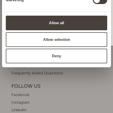
ITALY
LIECHTENSTEIN
ABOUT US
Allow all
Meet Dr. Simon
NETHERLANDS
Beyond Beauty Club
Allow selection
HELP & CONTACT
POLAND
Deny
Contact us
Shipping & Returns
PORTUGAL
Frequently Asked Questions
SPAIN
FOLLOW US
Facebook
SWEDEN
Instagram
LinkedIn