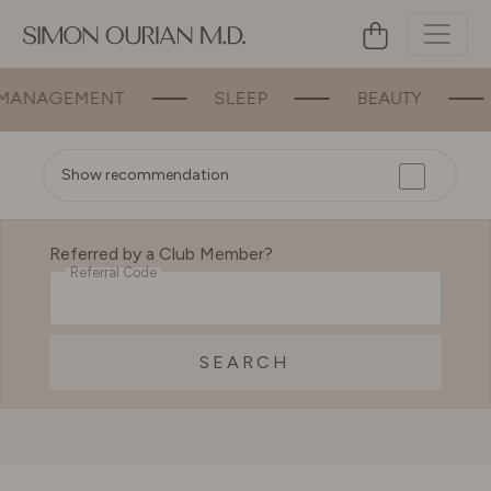
ANAGEMENT
SLEEP
BEAUTY
Show recommendation
Referred by a Club Member?
Referral Code
SEARCH