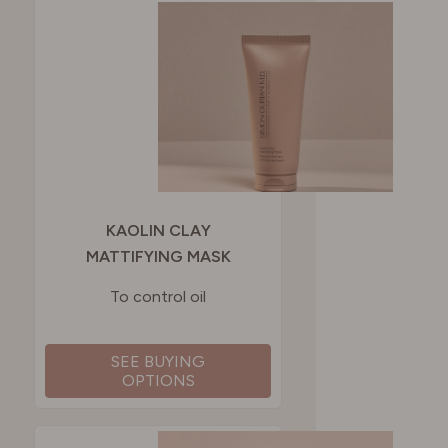
KAOLIN CLAY
MATTIFYING MASK
To control oil
SEE BUYING
OPTIONS