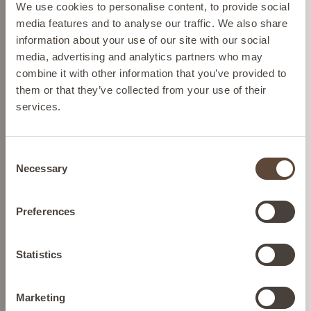
Please select your location from the list below so we
We use cookies to personalise content, to provide social
can display the correct prices and shipping costs.
media features and to analyse our traffic. We also share
information about your use of our site with our social
media, advertising and analytics partners who may
AUSTRIA
combine it with other information that you’ve provided to
them or that they’ve collected from your use of their
services.
BELGIUM
NIACINAMIDE
REBALANCING TONER
Consent
FRANCE
Necessary
Selection
To gently balance
GERMANY
Preferences
SEE BUYING
OPTIONS
IRELAND
Statistics
Marketing
ITALY