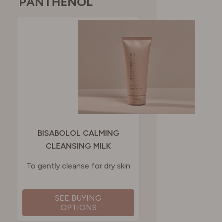
PANTHENOL
BISABOLOL CALMING
CLEANSING MILK
To gently cleanse for dry skin
SEE BUYING
OPTIONS