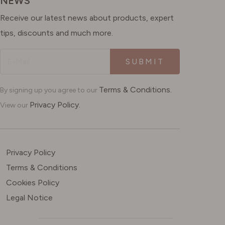
NEWS
Receive our latest news about products, expert
tips, discounts and much more.
SUBMIT
Terms & Conditions.
By signing up you agree to our
Privacy Policy.
View our
Privacy Policy
Terms & Conditions
Cookies Policy
Legal Notice