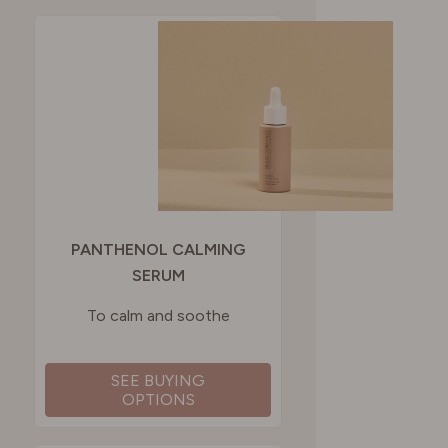
PANTHENOL CALMING
SERUM
To calm and soothe
SEE BUYING
OPTIONS