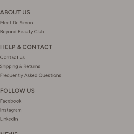
ABOUT US
Meet Dr. Simon
Beyond Beauty Club
HELP & CONTACT
Contact us
Shipping & Returns
Frequently Asked Questions
FOLLOW US
Facebook
Instagram
LinkedIn