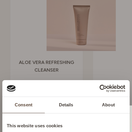
ALOE VERA REFRESHING
CLEANSER
To hydrate and refresh
SEE BUYING
Consent
Details
About
OPTIONS
Change location
This website uses cookies