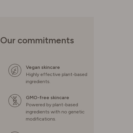
UNITED KINGDOM
Our commitments
Vegan skincare
Highly effective plant-based
ingredients.
GMO-free skincare
Powered by plant-based
ingredients with no genetic
modifications.