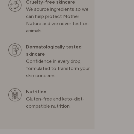
Cruelty-free skincare
We source ingredients so we
can help protect Mother
Nature and we never test on
animals.
Dermatologically tested
skincare
Confidence in every drop,
formulated to transform your
skin concerns.
Nutrition
Gluten-free and keto-diet-
compatible nutrition.