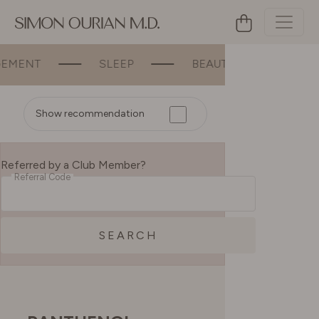
SLEEP
BEAUTY
BONE & JOI
Show recommendation
Referred by a Club Member?
Referral Code
SEARCH