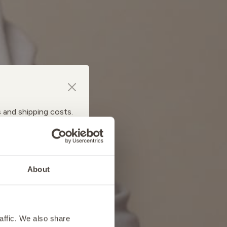
s and shipping costs.
About
affic. We also share