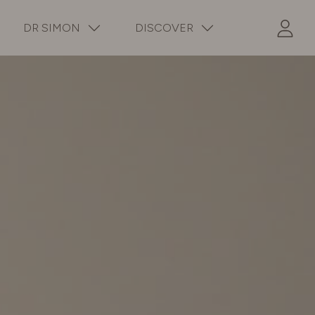
DR SIMON
DISCOVER