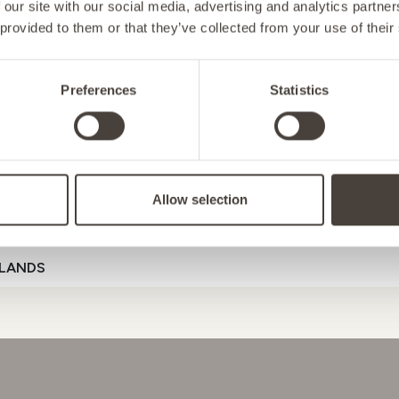
 our site with our social media, advertising and analytics partn
 provided to them or that they’ve collected from your use of their
NY
Preferences
Statistics
D
 SUPPORT
ENERGY
MOOD
G
Allow selection
ENSTEIN
Referral Code
LANDS
D
GAL