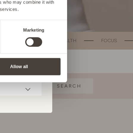
ers who may combine it with
 services.
Marketing
UT HEALTH
FOCUS
WEIGHT MANAG
Allow all
SEARCH