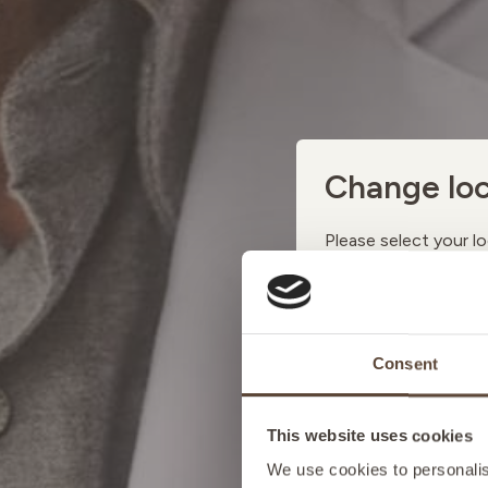
Change loc
Please select your lo
AUSTRI
Consent
BELGIU
This website uses cookies
FRANCE
We use cookies to personalise