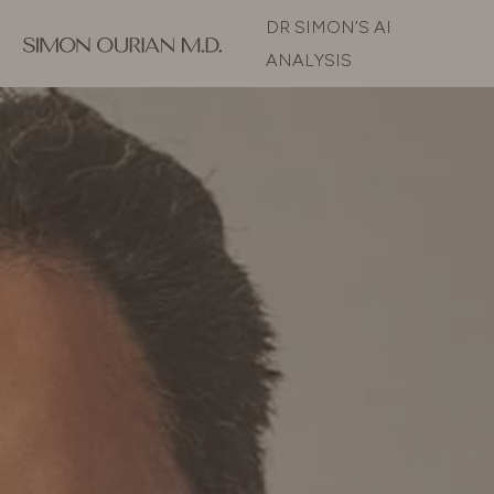
DR SIMON’S AI
ANALYSIS