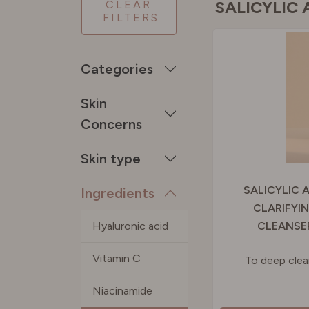
SALICYLIC 
CLEAR
FILTERS
SPAIN
Categories
SWEDE
Skin
Concerns
SWITZE
Skin type
UNITED
SALICYLIC 
Ingredients
CLARIFYI
Hyaluronic acid
CLEANSE
Vitamin C
To deep cle
Niacinamide