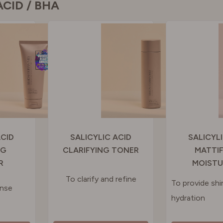
ACID / BHA
N
RLAND
 KINGDOM
ACID
SALICYLIC ACID
SALICYL
NG
CLARIFYING TONER
MATTI
R
MOISTU
To clarify and refine
To provide shi
anse
hydration