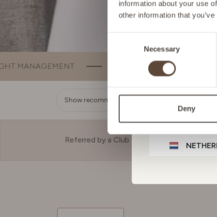
information about your use of
other information that you’ve
GERMA
Consent
Necessary
Selection
IRELAN
SLEEP
BEAUTY
BONE & JOINT
ITALY
Show recommendation
Deny
LIECHT
Referred by a Club Member?
NETHER
POLAN
PORTU