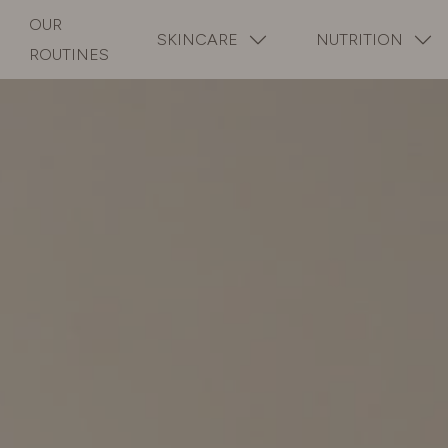
OUR
SKINCARE
NUTRITION
ROUTINES