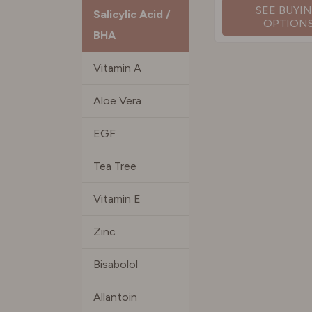
SEE BUYI
Salicylic Acid /
OPTION
BHA
Vitamin A
Aloe Vera
EGF
Tea Tree
Vitamin E
Zinc
Bisabolol
Allantoin