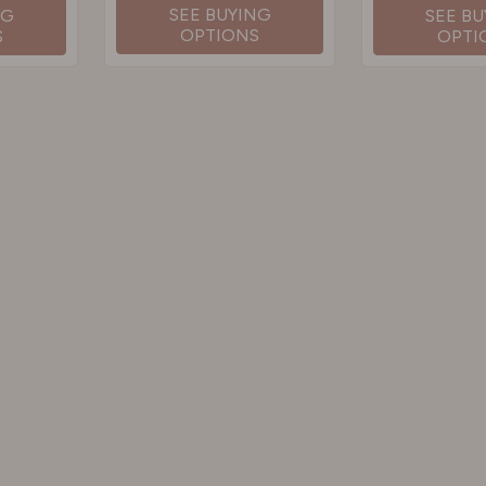
SEE BUYING
NG
SEE B
OPTIONS
S
OPTI