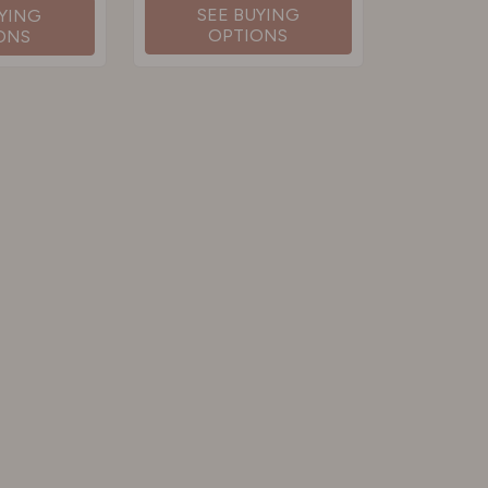
SEE BUYING
UYING
OPTIONS
ONS