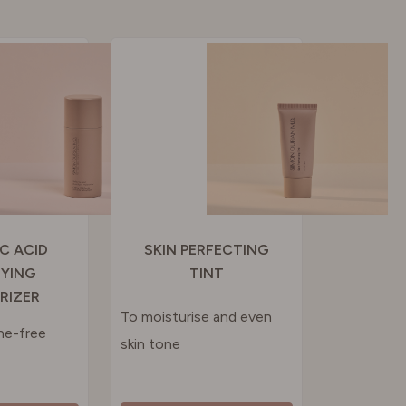
IC ACID
SKIN PERFECTING
FYING
TINT
RIZER
To moisturise and even
ne-free
skin tone