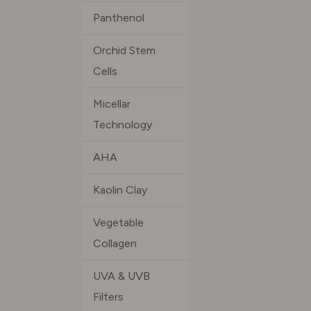
Panthenol
Orchid Stem
Cells
Micellar
Technology
AHA
Kaolin Clay
Vegetable
Collagen
UVA & UVB
Filters