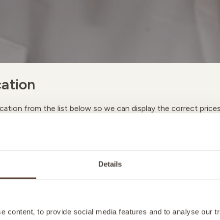
ation
cation from the list below so we can display the correct price
A
Details
M
 content, to provide social media features and to analyse our tr