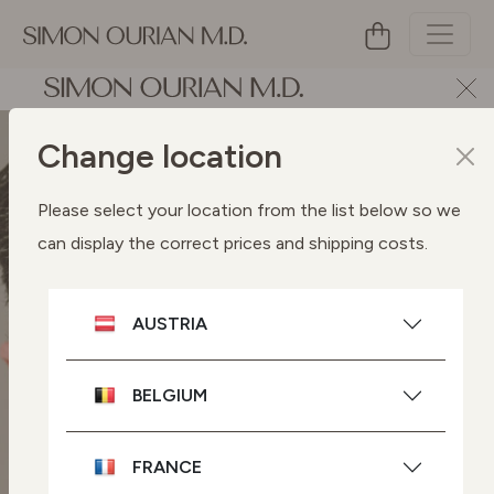
Change location
Please select your location from the list below so we
can display the correct prices and shipping costs.
AUSTRIA
BELGIUM
FRANCE