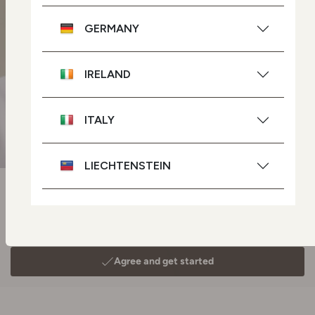
GERMANY
IRELAND
ITALY
LIECHTENSTEIN
NETHERLANDS
POLAND
PORTUGAL