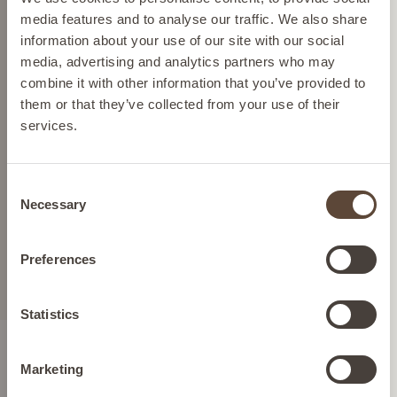
can display the correct prices and shipping costs.
media features and to analyse our traffic. We also share
RESTORE - STRAWBERRY -
information about your use of our site with our social
SERVINGS: 180 (ONE TIME
media, advertising and analytics partners who may
PURCHASE)
AUSTRIA
combine it with other information that you’ve provided to
Prebiotic, Probiotic & Fiber
them or that they’ve collected from your use of their
services.
Blend For Digestive Health |
BELGIUM
Flavour: Strawberry | Product
packaging may vary slightly
Consent
FRANCE
Necessary
Selection
£165.00
GERMANY
Preferences
ADD TO BAG
IRELAND
Statistics
Marketing
ITALY