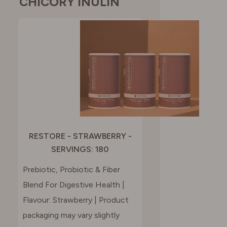
CHICORY INULIN
RESTORE - STRAWBERRY -
SERVINGS: 180
Prebiotic, Probiotic & Fiber
Blend For Digestive Health |
Flavour: Strawberry | Product
packaging may vary slightly