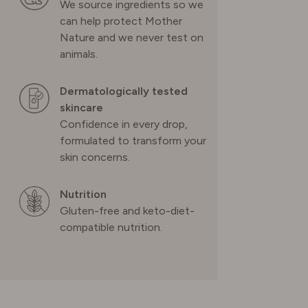
We source ingredients so we
can help protect Mother
UNITED KINGDOM
Nature and we never test on
animals.
Dermatologically tested
skincare
Confidence in every drop,
formulated to transform your
skin concerns.
Nutrition
Gluten-free and keto-diet-
compatible nutrition.