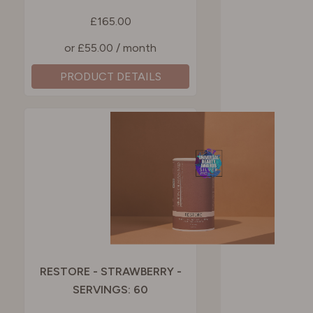
£165.00
or £55.00 / month
PRODUCT DETAILS
RESTORE - STRAWBERRY -
SERVINGS: 60