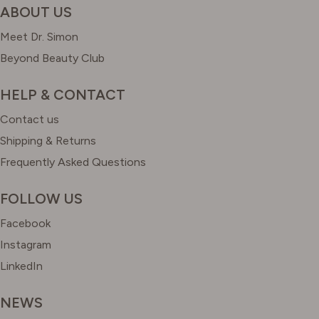
ABOUT US
Meet Dr. Simon
Beyond Beauty Club
HELP & CONTACT
Contact us
Shipping & Returns
Frequently Asked Questions
FOLLOW US
Facebook
Instagram
LinkedIn
NEWS