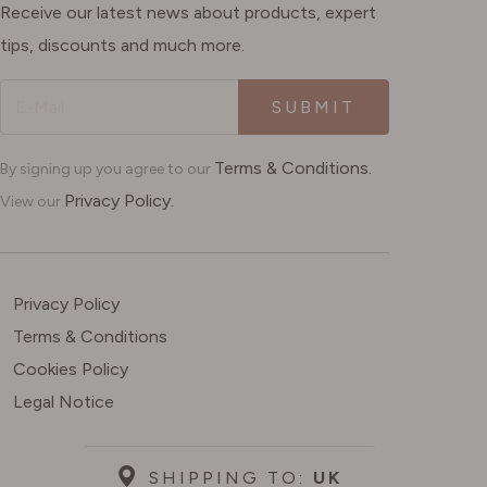
Receive our latest news about products, expert
tips, discounts and much more.
SUBMIT
Terms & Conditions.
By signing up you agree to our
Privacy Policy.
View our
Privacy Policy
Terms & Conditions
Cookies Policy
Legal Notice
SHIPPING TO:
UK