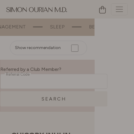
MENT
SLEEP
BEAUTY
BONE &
Show recommendation
Referred by a Club Member?
Referral Code
SEARCH