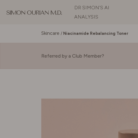
DR SIMON’S AI
ANALYSIS
Skincare
/
Niacinamide Rebalancing Toner
Referred by a Club Member?