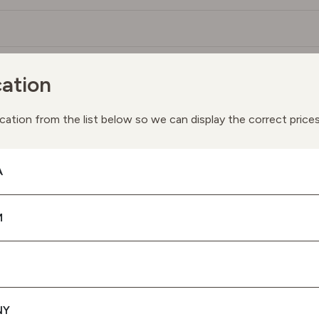
ation
You May Also Like
ay we suggest the following products based on your interes
cation from the list below so we can display the correct price
A
M
NY
SPF 50 PROTECTION UVA