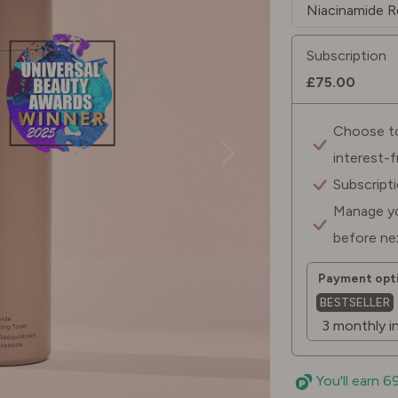
Subscription
£75.00
Choose to 
interest-
Subscript
Manage yo
before ne
Payment opti
BESTSELLER
You'll earn 6