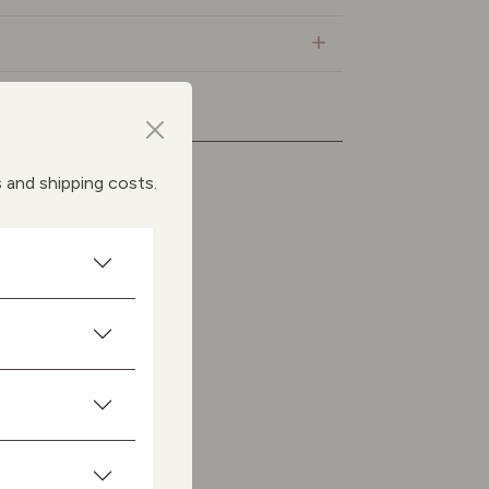
ts
s and shipping costs.