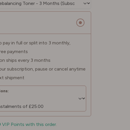
pay in full or split into 3 monthly,
free payments
ion ships every 3 months
ur subscription, pause or cancel anytime
xt shipment
ons:
9 VIP Points with this order.