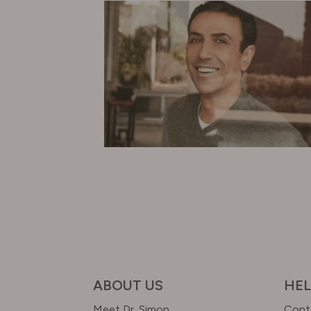
ABOUT US
HEL
Meet Dr. Simon
Cont