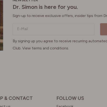
Dr. Simon is here for you.
Sign-up to receive exclusive offers, insider tips from 
E-Mail
By signing up you agree to receive recurring automa
Club. View terms and conditions.
P & CONTACT
FOLLOW US
act us
Facebook