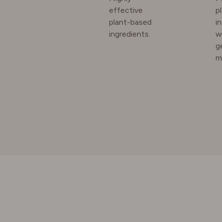
effective
p
plant-based
i
SWEDE
ingredients.
w
g
m
SWITZE
UNITED