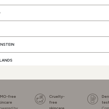
+ UVB FILTERS
D
To protect your skin
SEE BUYING
OPTIONS
ENSTEIN
LANDS
D
GAL
MO-free
Cruelty-
Der
kincare
free
tes
owered by
skincare
Con