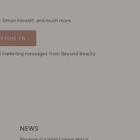
Dr. Simon himself, and much more.
SIGN IN
ted marketing messages from Beyond Beauty
NEWS
Receive our latest news about