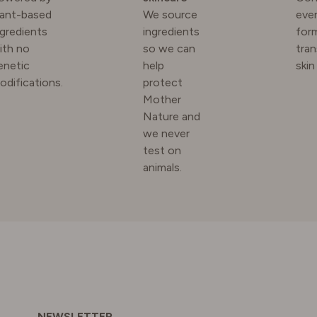
lant-based
We source
ever
ngredients
ingredients
for
N
ith no
so we can
tra
enetic
help
skin
odifications.
protect
RLAND
Mother
Nature and
we never
 KINGDOM
test on
animals.
NEWSLETTER