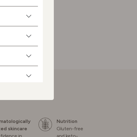
matologically
Nutrition
ted skincare
Gluten-free
fidence in
and keto-