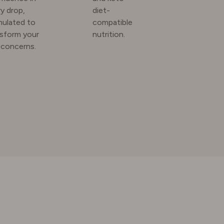
y drop,
diet-
mulated to
compatible
nsform your
nutrition.
 concerns.