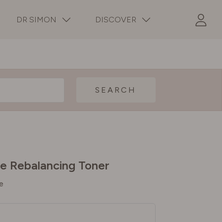
DR SIMON
DISCOVER
SEARCH
e Rebalancing Toner
e