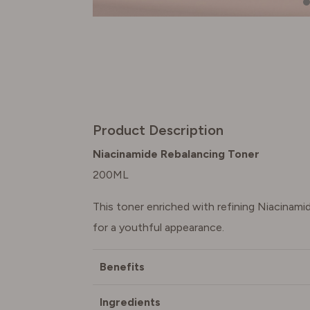
Product Description
Niacinamide Rebalancing Toner
200ML
This toner enriched with refining Niacinam
for a youthful appearance.
Benefits
Ingredients