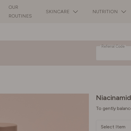
OUR
SKINCARE
NUTRITION
ROUTINES
Referral Code
Niacinamid
To gently balanc
Select Item