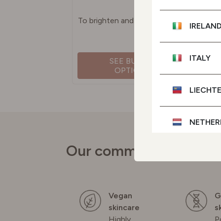
To brighten and even skin tone
IRELAN
ITALY
SEE BUYING
OPTIONS
LIECHT
NETHER
Our commitments
POLAN
PORTU
Vegan
G
skincare
s
SPAIN
Highly
P