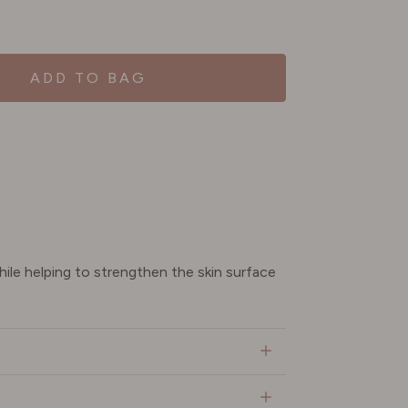
ADD TO BAG
ile helping to strengthen the skin surface