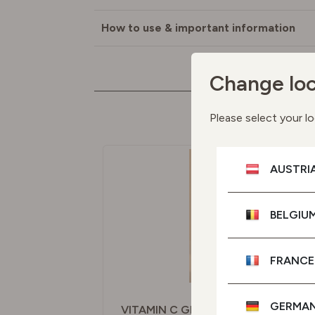
How to use & important information
Change loc
M
Please select your lo
AUSTRI
BELGIU
FRANCE
GERMA
VITAMIN C GLOW SERUM