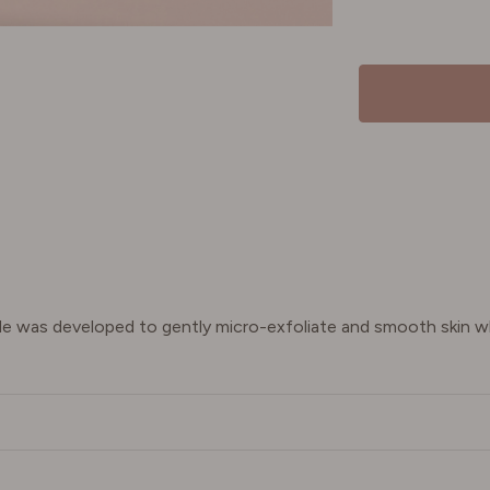
ide was developed to gently micro-exfoliate and smooth skin wh