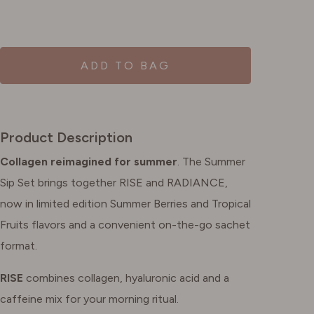
ADD TO BAG
Product Description
Collagen reimagined for summer
. The Summer
Sip Set brings together RISE and RADIANCE,
now in limited edition Summer Berries and Tropical
Fruits flavors and a convenient on-the-go sachet
format.
RISE
combines collagen, hyaluronic acid and a
caffeine mix for your morning ritual.