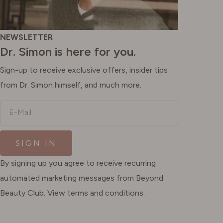
NEWSLETTER
Dr. Simon is here for you.
Sign-up to receive exclusive offers, insider tips
from Dr. Simon himself, and much more.
E-Mail
SIGN IN
By signing up you agree to receive recurring
automated marketing messages from Beyond
Beauty Club. View terms and conditions.