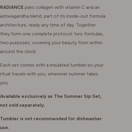
RADIANCE
pairs collagen with vitamin C and an
ashwagandha blend, part of its inside-out formula
architecture, ready any time of day. Together
they form one complete protocol: two formulas,
two purposes, covering your beauty from within
around the clock.
Each set comes with a insulated tumbler so your
ritual travels with you, wherever summer takes
you.
Available exclusively as The Summer Sip Set,
not sold separately.
Tumbler is not recommended for dishwasher
use.