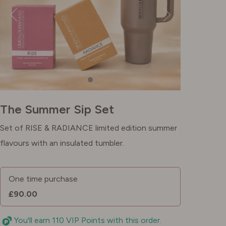
The Summer Sip Set
Set of RISE & RADIANCE limited edition summer
flavours with an insulated tumbler.
One time purchase
£90.00
You'll earn 110 VIP Points with this order.