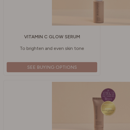
VITAMIN C GLOW SERUM
To brighten and even skin tone
SEE BUYING OPTIONS