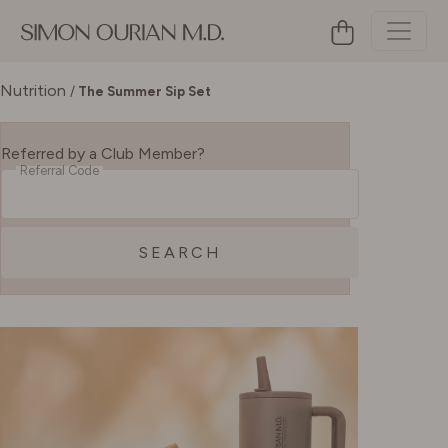
Nutrition
/
The Summer Sip Set
Referred by a Club Member?
Referral Code
SEARCH