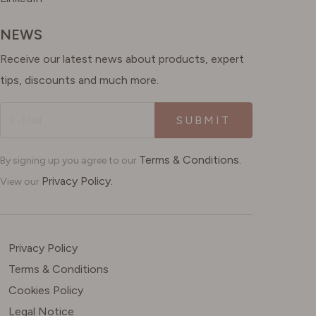
NEWS
Receive our latest news about products, expert
tips, discounts and much more.
SUBMIT
Terms & Conditions.
By signing up you agree to our
Privacy Policy.
View our
Privacy Policy
Terms & Conditions
Cookies Policy
Legal Notice