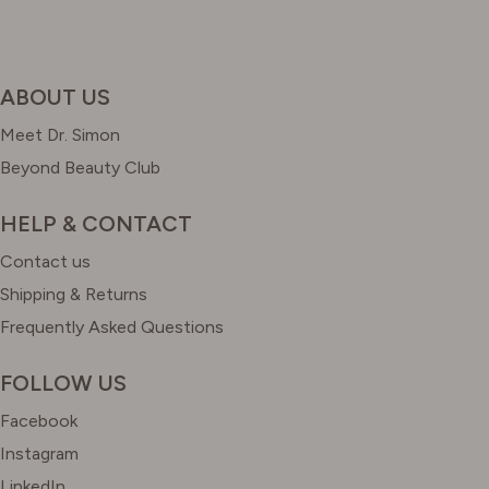
ABOUT US
Meet Dr. Simon
Beyond Beauty Club
HELP & CONTACT
Contact us
Shipping & Returns
Frequently Asked Questions
FOLLOW US
Facebook
Instagram
LinkedIn