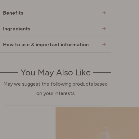
Benefits
Ingredients
How to use & important information
You May Also Like
May we suggest the following products based
on your interests