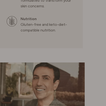
formulated to transform your
skin concerns.
SWEDEN
Nutrition
Gluten-free and keto-diet-
SWITZERLAND
compatible nutrition.
UNITED KINGDOM