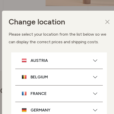
SPF 50 PROTECTION UVA + UVB
Change location
FILTERS
To protect your skin
Please select your location from the list below so we
can display the correct prices and shipping costs.
SEE BUYING OPTIONS
AUSTRIA
BELGIUM
Our commitments
FRANCE
GERMANY
Vegan skincare