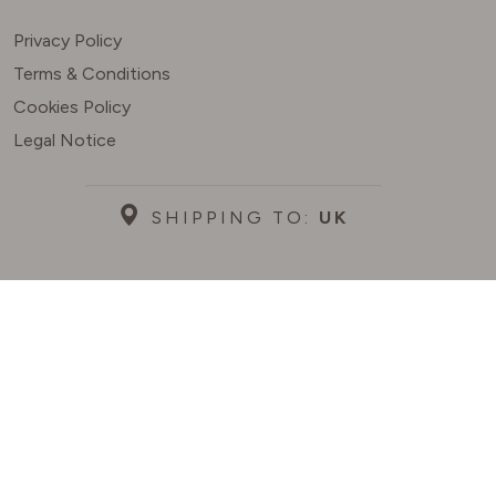
Privacy Policy
Terms & Conditions
Cookies Policy
Legal Notice
SHIPPING TO:
UK