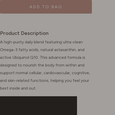
ADD TO BAG
Product Description
A high-purity daily blend featuring ultra-clean
Omega-3 fatty acids, natural astaxanthin, and
active Ubiquinol Q10. This advanced formula is
designed to nourish the body from within and
support normal cellular, cardiovascular, cognitive,
and skin-related functions, helping you feel your
best inside and out.​