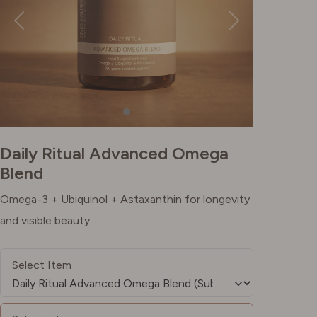
Daily Ritual Advanced Omega
Blend
Omega-3 + Ubiquinol + Astaxanthin for longevity
and visible beauty
Select Item