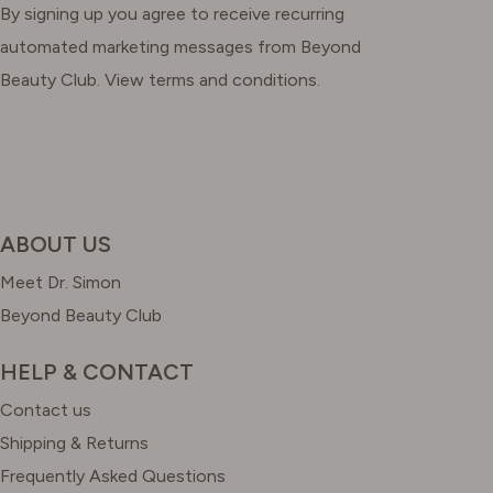
By signing up you agree to receive recurring
automated marketing messages from Beyond
Beauty Club. View terms and conditions.
ABOUT US
Meet Dr. Simon
Beyond Beauty Club
HELP & CONTACT
Contact us
Shipping & Returns
Frequently Asked Questions