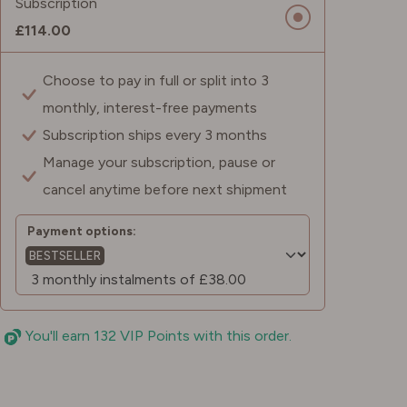
Subscription
£114.00
Choose to pay in full or split into 3
monthly, interest-free payments
Subscription ships every 3 months
Manage your subscription, pause or
cancel anytime before next shipment
Payment options:
BESTSELLER
You'll earn 132 VIP Points with this order.