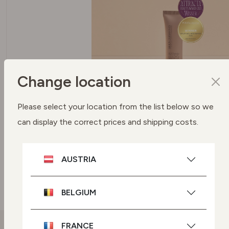
Change location
SPF 50 PROTECTION UVA + UVB
Please select your location from the list below so we
FILTERS
can display the correct prices and shipping costs.
To protect your skin
AUSTRIA
SEE BUYING OPTIONS
BELGIUM
FRANCE