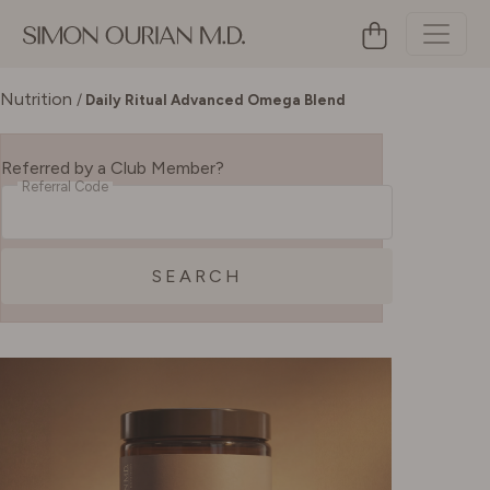
Nutrition
/
Daily Ritual Advanced Omega Blend
Referred by a Club Member?
Referral Code
SEARCH