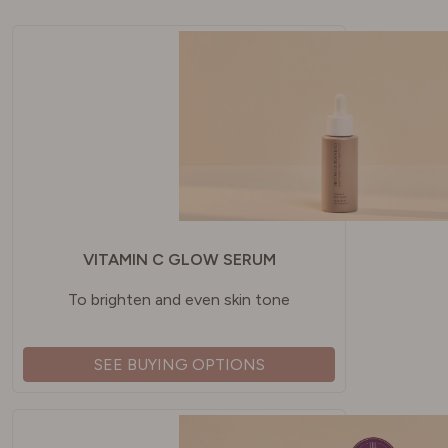
VITAMIN C GLOW SERUM
To brighten and even skin tone
SEE BUYING OPTIONS