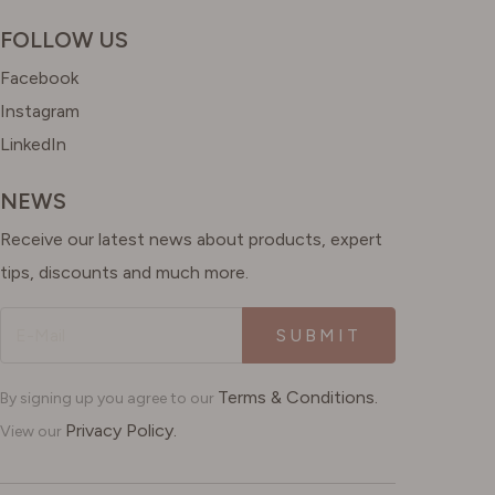
FOLLOW US
Facebook
Instagram
LinkedIn
NEWS
Receive our latest news about products, expert
tips, discounts and much more.
SUBMIT
Terms & Conditions.
By signing up you agree to our
Privacy Policy.
View our