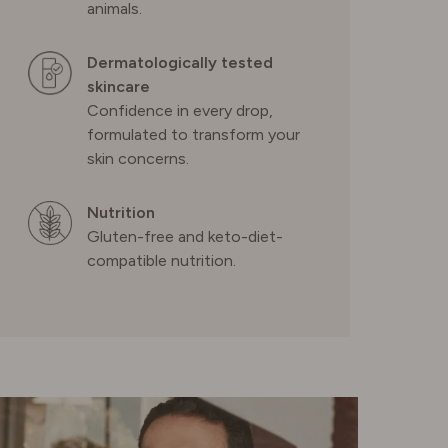
PORTUGAL
animals.
Dermatologically tested
SPAIN
skincare
Confidence in every drop,
SWEDEN
formulated to transform your
skin concerns.
SWITZERLAND
Nutrition
Gluten-free and keto-diet-
compatible nutrition.
UNITED KINGDOM