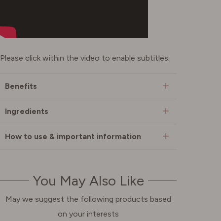
Please click within the video to enable subtitles.
Benefits
Ingredients
How to use & important information
You May Also Like
May we suggest the following products based
on your interests