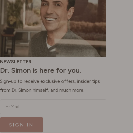
NEWSLETTER
Dr. Simon is here for you.
Sign-up to receive exclusive offers, insider tips
from Dr. Simon himself, and much more.
E-Mail
SIGN IN